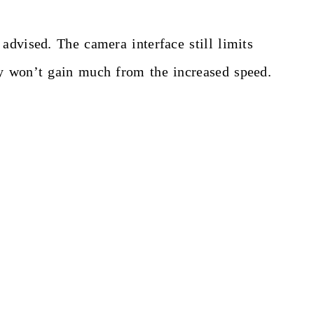
advised. The camera interface still limits
ey won’t gain much from the increased speed.