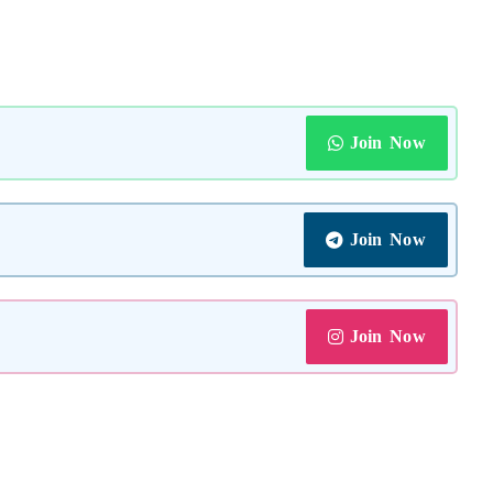
Join Now
Join Now
Join Now