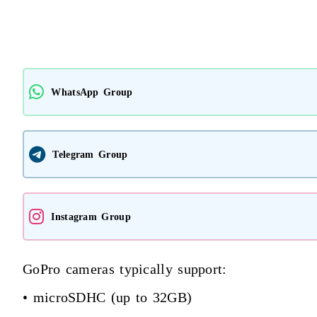
WhatsApp Group
Telegram Group
Instagram Group
GoPro cameras typically support:
• microSDHC (up to 32GB)