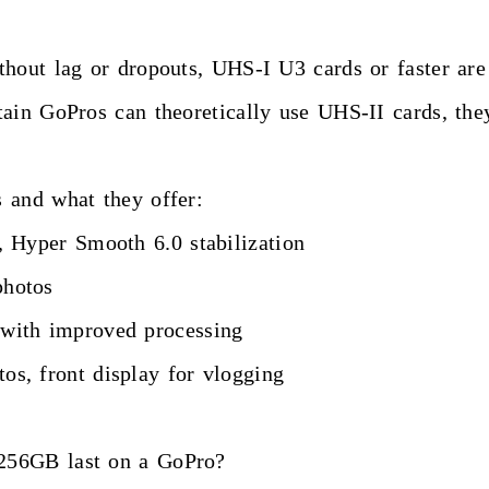
hout lag or dropouts, UHS-I U3 cards or faster are 
tain GoPros can theoretically use UHS-II cards, th
 and what they offer:
Hyper Smooth 6.0 stabilization
hotos
ith improved processing
, front display for vlogging
256GB last on a GoPro?