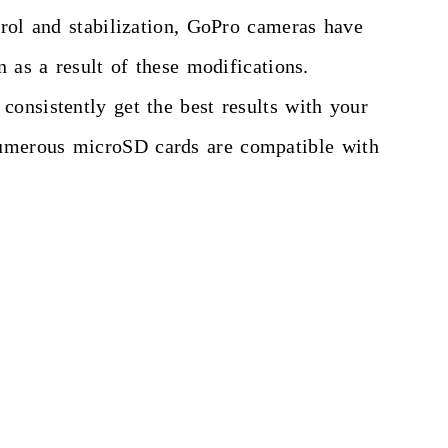
trol and stabilization, GoPro cameras have
 as a result of these modifications.
onsistently get the best results with your
Numerous microSD cards are compatible with