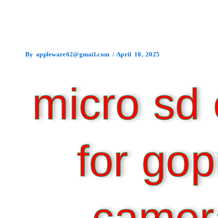
By
appleware62@gmail.com
/
April 10, 2025
micro sd 
for gop