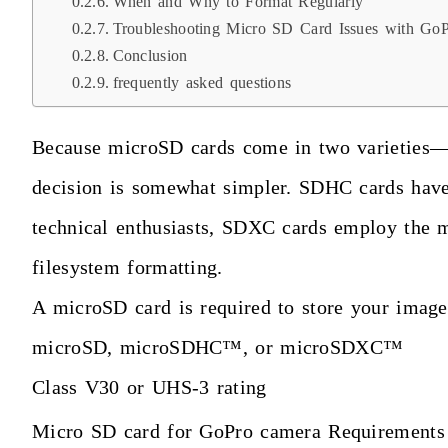
When and Why to Format Regularly
Troubleshooting Micro SD Card Issues with Go
Conclusion
frequently asked questions
Because microSD cards come in two varieties
decision is somewhat simpler. SDHC cards have
technical enthusiasts, SDXC cards employ the 
filesystem formatting.
A microSD card is required to store your image
microSD, microSDHC™, or microSDXC™
Class V30 or UHS-3 rating
Micro SD card for GoPro camera Requirements