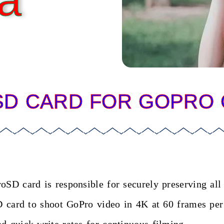
a
SD CARD FOR GOPRO
roSD card is responsible for securely preserving al
oSD card to shoot GoPro video in 4K at 60 frames pe