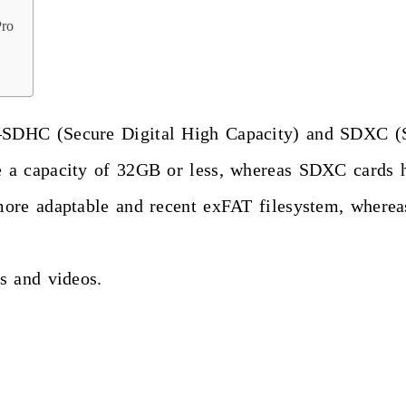
Pro
—SDHC (Secure Digital High Capacity) and SDXC (
 a capacity of 32GB or less, whereas SDXC cards 
more adaptable and recent exFAT filesystem, where
s and videos.