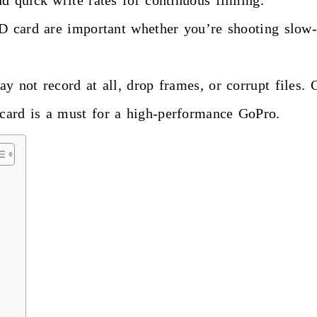
d quick write rates for continuous filming.
SD card are important whether you’re shooting slow
y not record at all, drop frames, or corrupt files.
card is a must for a high-performance GoPro.