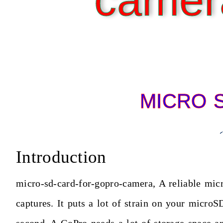
camer
MICRO 
Introduction
micro-sd-card-for-gopro-camera, A reliable mic
captures. It puts a lot of strain on your micr