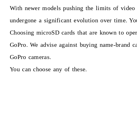
With newer models pushing the limits of video r
undergone a significant evolution over time. You
Choosing microSD cards that are known to operat
GoPro. We advise against buying name-brand ca
GoPro cameras.
You can choose any of these.