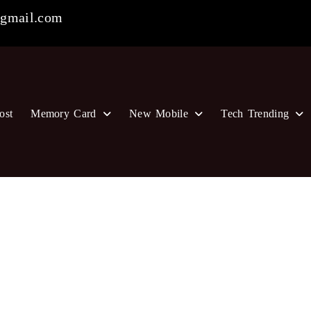
gmail.com
ost
Memory Card
New Mobile
Tech Trending