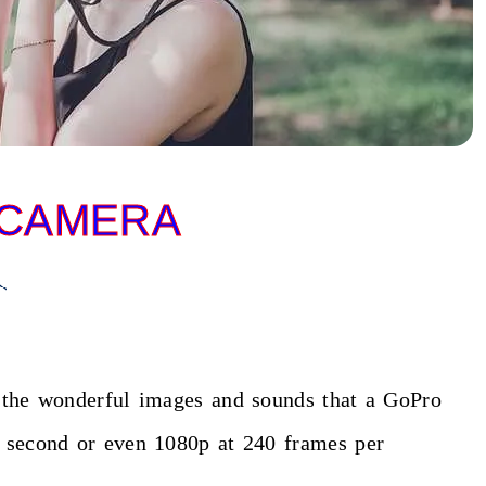
 CAMERA
l the wonderful images and sounds that a GoPro
r second or even 1080p at 240 frames per