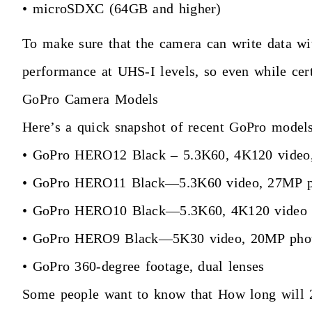
• microSDXC (64GB and higher)
To make sure that the camera can write data wit
performance at UHS-I levels, so even while cer
GoPro Camera Models
Here’s a quick snapshot of recent GoPro models
• GoPro HERO12 Black – 5.3K60, 4K120 video, 
• GoPro HERO11 Black—5.3K60 video, 27MP p
• GoPro HERO10 Black—5.3K60, 4K120 video w
• GoPro HERO9 Black—5K30 video, 20MP photos
• GoPro 360-degree footage, dual lenses
Some people want to know that How long will 