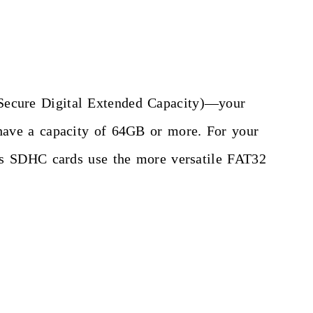
Secure Digital Extended Capacity)—your
have a capacity of 64GB or more. For your
as SDHC cards use the more versatile FAT32