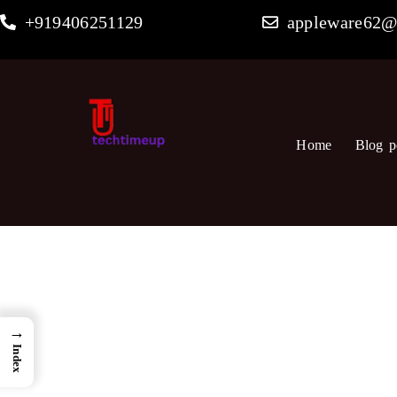
Skip
+919406251129
appleware62@
to
content
Home
Blog p
→
Index