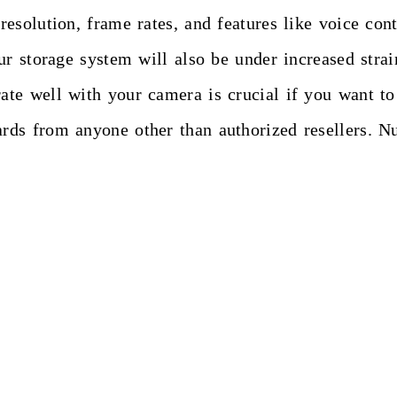
esolution, frame rates, and features like voice con
r storage system will also be under increased strain
e well with your camera is crucial if you want to c
rds from anyone other than authorized resellers. 