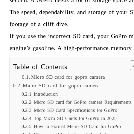
second. A GoPro needs a lot of storage space an
The speed, dependability, and storage of your 
footage of a cliff dive.
If you use the incorrect SD card, your GoPro ma
engine’s gasoline. A high-performance memory 
Table of Contents
Micro SD card for gopro camera
Micro SD card for gopro camera
Introduction
Micro SD card for GoPro camera Requirements
Micro SD Card Specifications for GoPro
Top Micro SD Cards for GoPro in 2025
How to Format Micro SD Card for GoPro