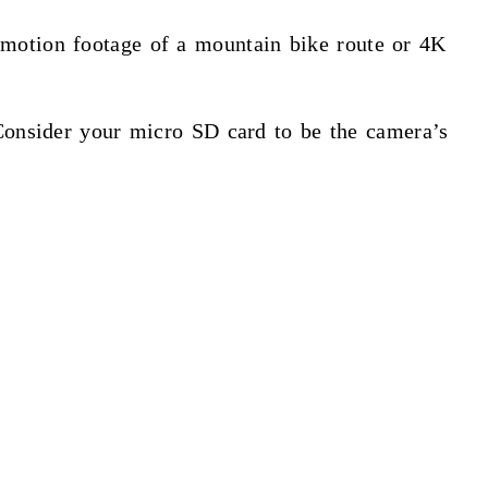
-motion footage of a mountain bike route or 4K
 Consider your micro SD card to be the camera’s