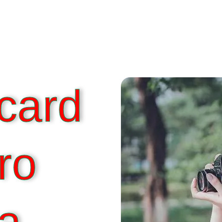
card
ro