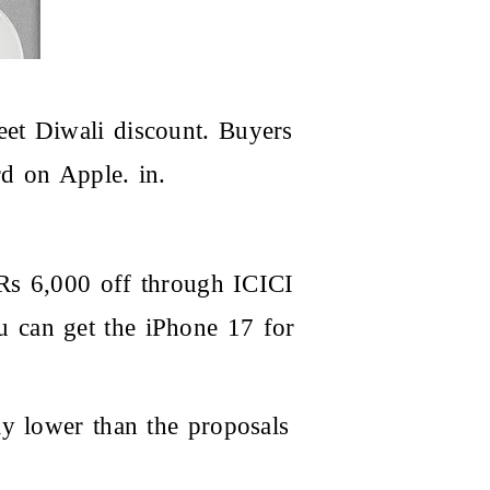
et Diwali discount. Buyers
d on Apple. in.
 Rs 6,000 off through ICICI
 can get the iPhone 17 for
ly lower than the proposals