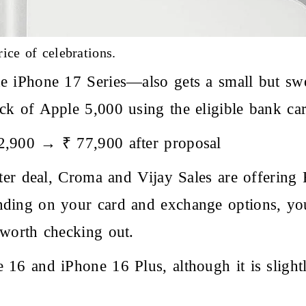
ice of celebrations.
e iPhone 17 Series—also gets a small but swe
k of Apple 5,000 using the eligible bank car
2,900 → ₹ 77,900 after proposal
tter deal, Croma and Vijay Sales are offering
ding on your card and exchange options, you
 worth checking out.
16 and iPhone 16 Plus, although it is slight