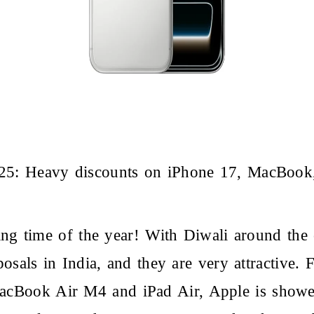
025: Heavy discounts on iPhone 17, MacBoo
ting time of the year! With Diwali around the 
oposals in India, and they are very attractiv
acBook Air M4 and iPad Air, Apple is showe