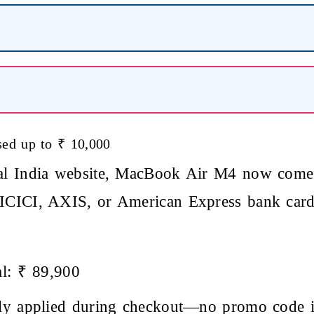
ed up to ₹ 10,000
ial India website, MacBook Air M4 now come
 ICICI, AXIS, or American Express bank card
al: ₹ 89,900
ally applied during checkout—no promo code i