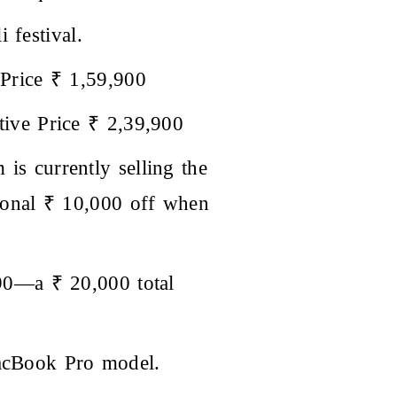
 festival.
Price ₹ 1,59,900
ive Price ₹ 2,39,900
 is currently selling the
ional ₹ 10,000 off when
90—a ₹ 20,000 total
MacBook Pro model.