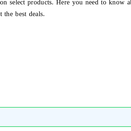
on select products. Here you need to know a
 the best deals.