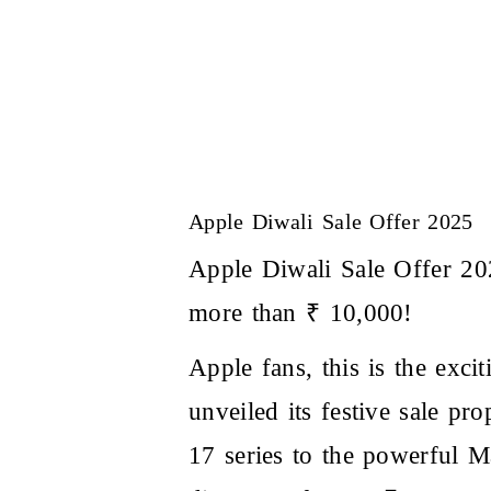
Apple Diwali Sale Offer 2025
Apple Diwali Sale Offer 2
more than ₹ 10,000!
Apple fans, this is the exci
unveiled its festive sale pr
17 series
to the powerful M