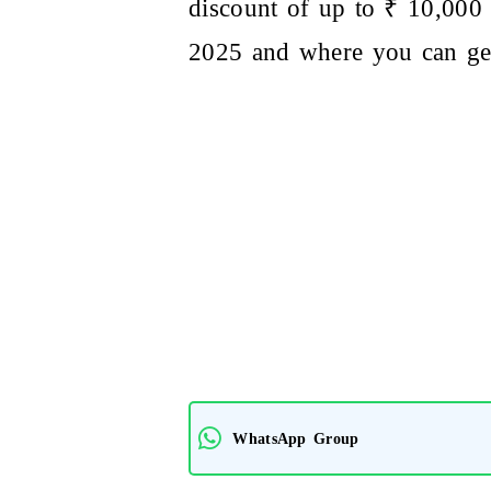
discount of up to ₹ 10,000 
2025 and where you can get
WhatsApp Group