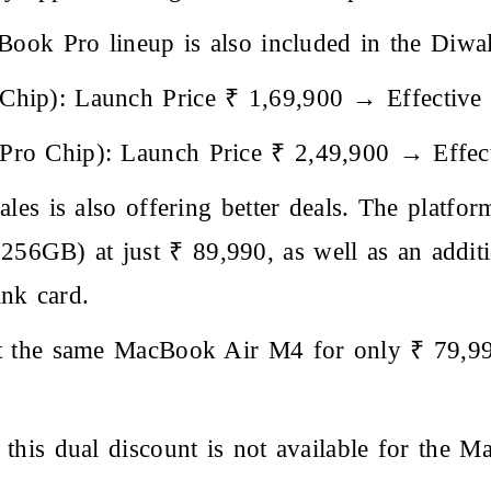
ook Pro lineup is also included in the Diwali
hip): Launch Price ₹ 1,69,900 → Effective 
ro Chip): Launch Price ₹ 2,49,900 → Effect
les is also offering better deals. The platform
6GB) at just ₹ 89,990, as well as an addit
nk card.
et the same MacBook Air M4 for only ₹ 79,9
this dual discount is not available for the 