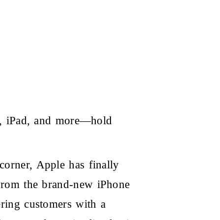
k, iPad, and more—hold
corner, Apple has finally
e. From the brand-new
iPhone
ring customers with a