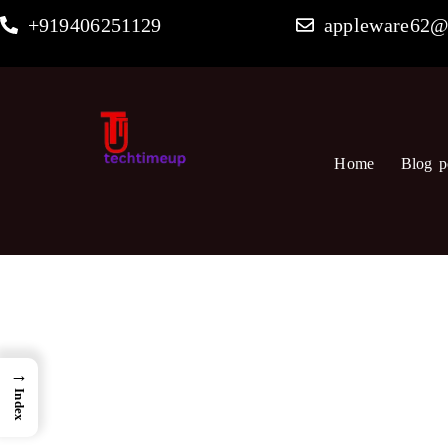
Skip
+919406251129
appleware62@
to
content
Home
Blog p
→
Index