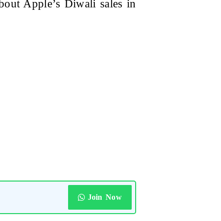
bout Apple’s Diwali sales in
Join Now