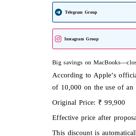
Telegram Group
Instagram Group
Big savings on MacBooks—clos
According to Apple’s offic
of 10,000 on the use of an
Original Price: ₹ 99,900
Effective price after propos
This discount is automatic