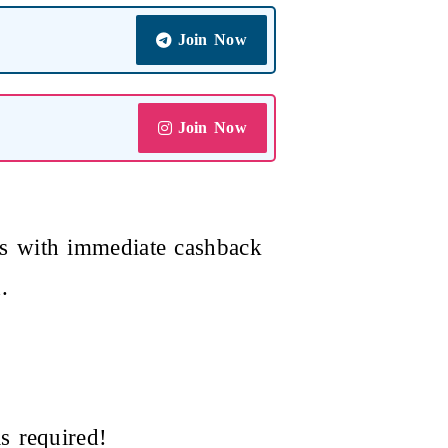
Join Now
Join Now
s with immediate cashback
.
s required!