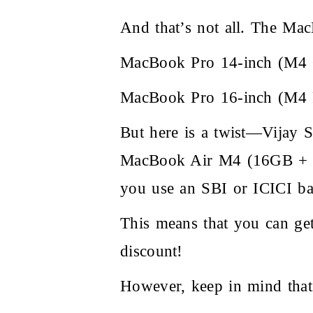
And that’s not all. The MacB
MacBook Pro 14-inch (M4 C
MacBook Pro 16-inch (M4 P
But here is a twist—Vijay Sa
MacBook Air M4 (16GB + 25
you use an SBI or ICICI ba
This means that you can g
discount!
However, keep in mind that 