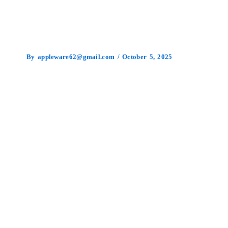
By
appleware62@gmail.com
/
October 5, 2025