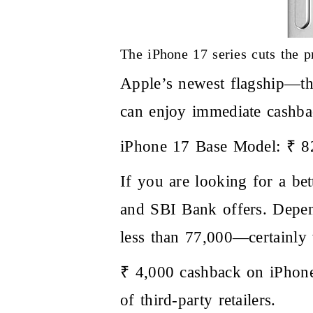
The iPhone 17 series cuts the pr
Apple’s newest flagship—th
can enjoy immediate cashbac
iPhone 17 Base Model: ₹ 8
If you are looking for a be
and SBI Bank offers. Depen
less than 77,000—certainly
₹ 4,000 cashback on iPhone 
of third-party retailers.