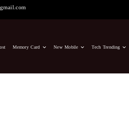
gmail.com
ost
Memory Card
New Mobile
Tech Trending