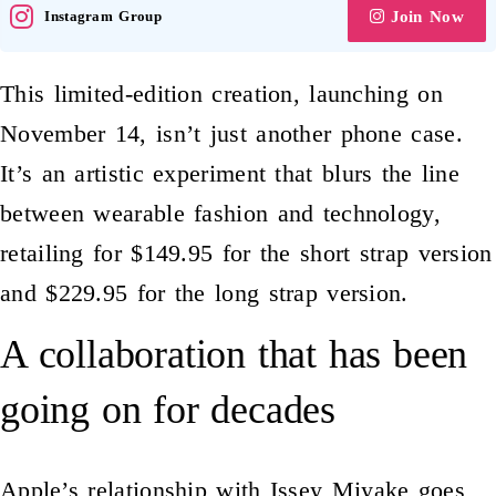
Instagram Group
Join Now
This limited-edition creation, launching on
November 14, isn’t just another phone case.
It’s an artistic experiment that blurs the line
between wearable fashion and technology,
retailing for $149.95 for the short strap version
and $229.95 for the long strap version.
A collaboration that has been
going on for decades
Apple’s
relationship with Issey Miyake goes