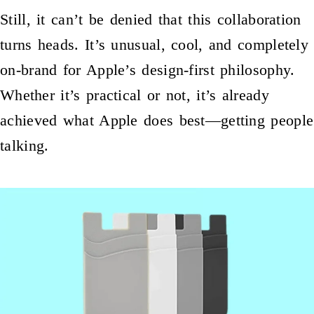
Still, it can’t be denied that this collaboration
turns heads. It’s unusual, cool, and completely
on-brand for Apple’s design-first philosophy.
Whether it’s practical or not, it’s already
achieved what Apple does best—getting people
talking.