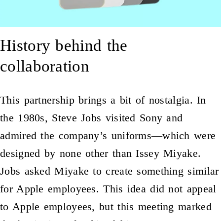
History behind the
collaboration
This partnership brings a bit of nostalgia. In
the 1980s, Steve Jobs visited Sony and
admired the company’s uniforms—which were
designed by none other than Issey Miyake.
Jobs asked Miyake to create something similar
for Apple employees. This idea did not appeal
to Apple employees, but this meeting marked