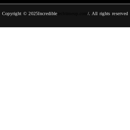
Copyright © 2025Incredible
techtimeup.com
/. All rights reserved