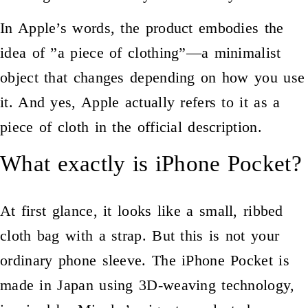
In Apple’s words, the product embodies the
idea of ​​”a piece of clothing”—a minimalist
object that changes depending on how you use
it. And yes, Apple actually refers to it as a
piece of cloth in the official description.
What exactly is iPhone Pocket?
At first glance, it looks like a small, ribbed
cloth bag with a strap. But this is not your
ordinary phone sleeve. The iPhone Pocket is
made in Japan using 3D-weaving technology,