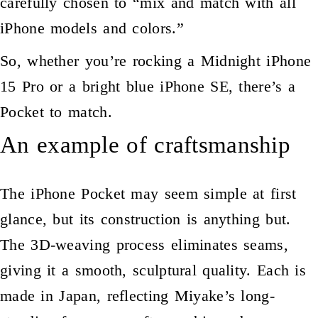
carefully chosen to “mix and match with all
iPhone models and colors.”
So, whether you’re rocking a Midnight iPhone
15 Pro or a bright blue iPhone SE, there’s a
Pocket to match.
An example of craftsmanship
The iPhone Pocket may seem simple at first
glance, but its construction is anything but.
The 3D-weaving process eliminates seams,
giving it a smooth, sculptural quality. Each is
made in Japan, reflecting Miyake’s long-