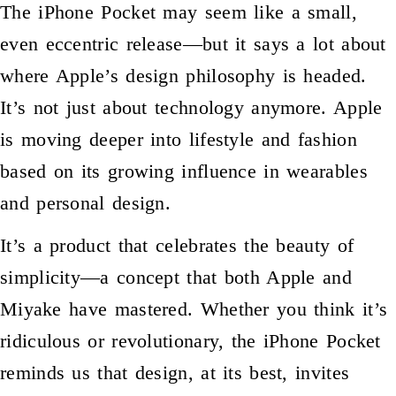
The iPhone Pocket may seem like a small,
even eccentric release—but it says a lot about
where Apple’s design philosophy is headed.
It’s not just about technology anymore. Apple
is moving deeper into lifestyle and fashion
based on its growing influence in wearables
and personal design.
It’s a product that celebrates the beauty of
simplicity—a concept that both Apple and
Miyake have mastered. Whether you think it’s
ridiculous or revolutionary, the iPhone Pocket
reminds us that design, at its best, invites