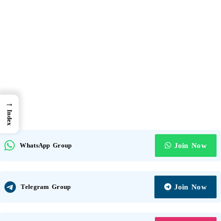
→
Index
WhatsApp Group
Join Now
Telegram Group
Join Now