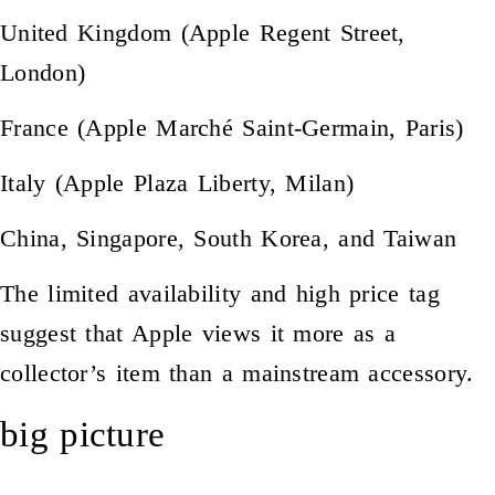
United Kingdom (Apple Regent Street,
London)
France (Apple Marché Saint-Germain, Paris)
Italy (Apple Plaza Liberty, Milan)
China, Singapore, South Korea, and Taiwan
The limited availability and high price tag
suggest that Apple views it more as a
collector’s item than a mainstream accessory.
big picture