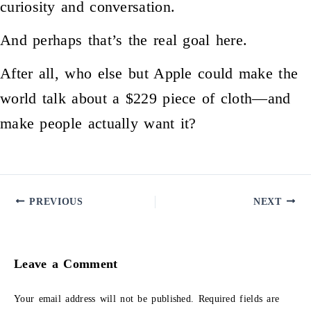
curiosity and conversation.
And perhaps that’s the real goal here.
After all, who else but Apple could make the
world talk about a $229 piece of cloth—and
make people actually want it?
PREVIOUS
NEXT
Leave a Comment
Your email address will not be published.
Required fields are