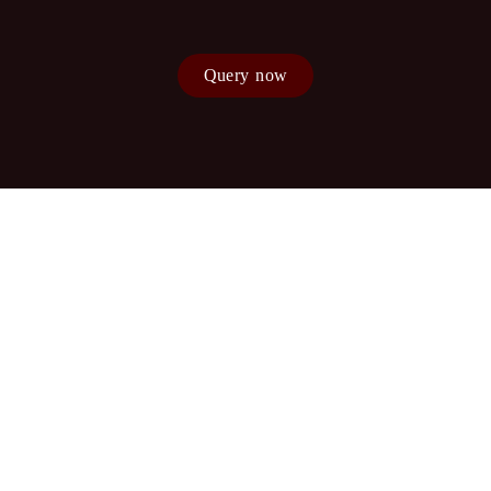
Query now