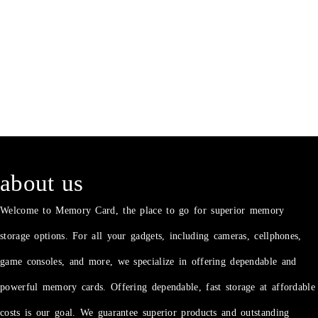
about us
Welcome to Memory Card, the place to go for superior memory
storage options. For all your gadgets, including cameras, cellphones,
game consoles, and more, we specialize in offering dependable and
powerful memory cards. Offering dependable, fast storage at affordable
costs is our goal. We guarantee superior products and outstanding