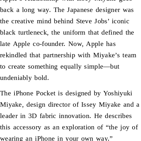
back a long way. The Japanese designer was
the creative mind behind Steve Jobs’ iconic
black turtleneck, the uniform that defined the
late Apple co-founder. Now, Apple has
rekindled that partnership with Miyake’s team
to create something equally simple—but
undeniably bold.
The iPhone Pocket is designed by Yoshiyuki
Miyake, design director of Issey Miyake and a
leader in 3D fabric innovation. He describes
this accessory as an exploration of “the joy of
wearing an iPhone in your own way.”