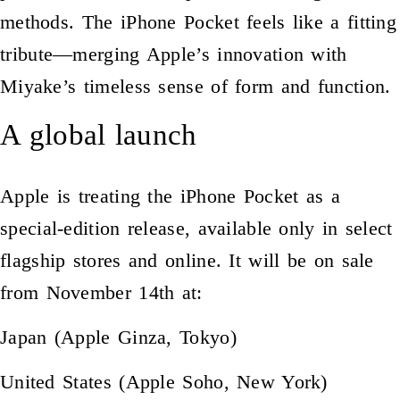
methods. The iPhone Pocket feels like a fitting
tribute—merging Apple’s innovation with
Miyake’s timeless sense of form and function.
A global launch
Apple is treating the iPhone Pocket as a
special-edition release, available only in select
flagship stores and online. It will be on sale
from November 14th at:
Japan (Apple Ginza, Tokyo)
United States (Apple Soho, New York)