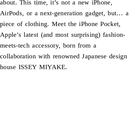
about. This time, it’s not a new iPhone,
AirPods, or a next-generation gadget, but… a
piece of clothing. Meet the iPhone Pocket,
Apple’s latest (and most surprising) fashion-
meets-tech accessory, born from a
collaboration with renowned Japanese design
house ISSEY MIYAKE.