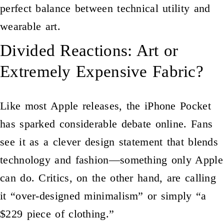
perfect balance between technical utility and
wearable art.
Divided Reactions: Art or
Extremely Expensive Fabric?
Like most Apple releases, the iPhone Pocket
has sparked considerable debate online. Fans
see it as a clever design statement that blends
technology and fashion—something only Apple
can do. Critics, on the other hand, are calling
it “over-designed minimalism” or simply “a
$229 piece of clothing.”