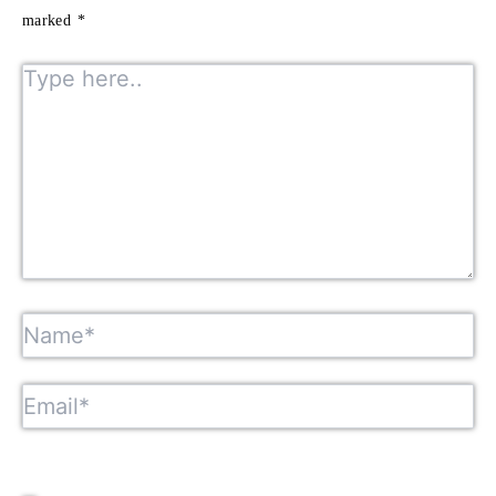
marked
*
Type here..
Name*
Email*
Website