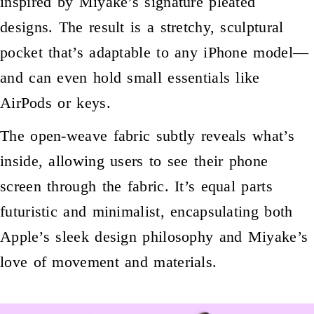
inspired by Miyake’s signature pleated
designs. The result is a stretchy, sculptural
pocket that’s adaptable to any iPhone model—
and can even hold small essentials like
AirPods or keys.
The open-weave fabric subtly reveals what’s
inside, allowing users to see their phone
screen through the fabric. It’s equal parts
futuristic and minimalist, encapsulating both
Apple’s sleek design philosophy and Miyake’s
love of movement and materials.