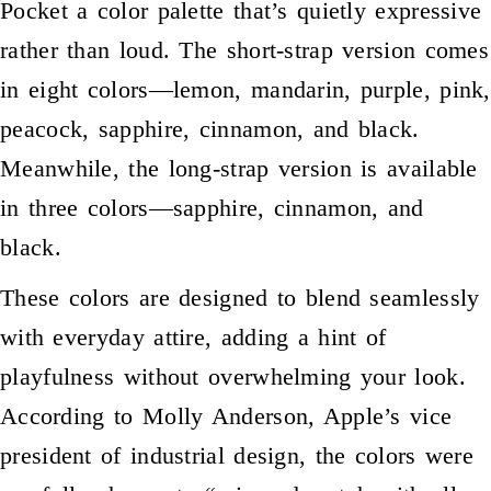
Pocket a color palette that’s quietly expressive
rather than loud. The short-strap version comes
in eight colors—lemon, mandarin, purple, pink,
peacock, sapphire, cinnamon, and black.
Meanwhile, the long-strap version is available
in three colors—sapphire, cinnamon, and
black.
These colors are designed to blend seamlessly
with everyday attire, adding a hint of
playfulness without overwhelming your look.
According to Molly Anderson, Apple’s vice
president of industrial design, the colors were