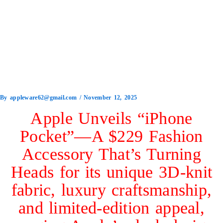
By
appleware62@gmail.com
/
November 12, 2025
Apple Unveils “iPhone
Pocket”—A $229 Fashion
Accessory That’s Turning
Heads for its unique 3D-knit
fabric, luxury craftsmanship,
and limited-edition appeal,