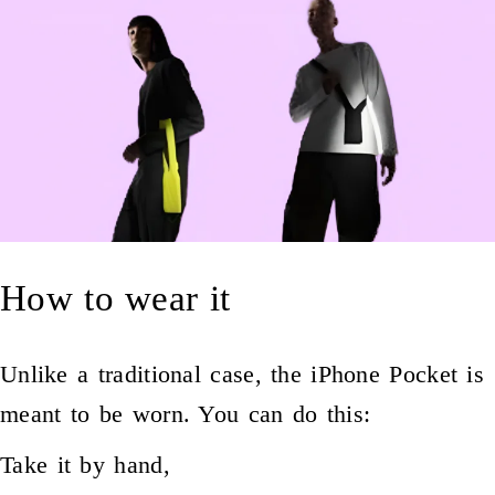
How to wear it
Unlike a traditional case, the iPhone Pocket is
meant to be worn. You can do this:
Take it by hand,