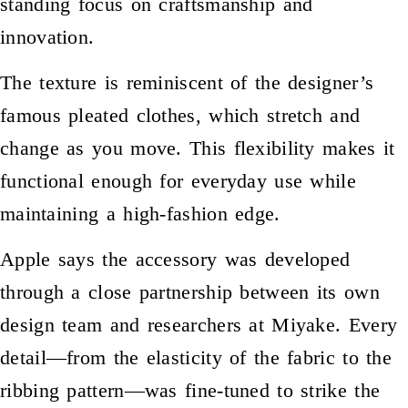
standing focus on craftsmanship and
innovation.
The texture is reminiscent of the designer’s
famous pleated clothes, which stretch and
change as you move. This flexibility makes it
functional enough for everyday use while
maintaining a high-fashion edge.
Apple says the accessory was developed
through a close partnership between its own
design team and researchers at Miyake. Every
detail—from the elasticity of the fabric to the
ribbing pattern—was fine-tuned to strike the