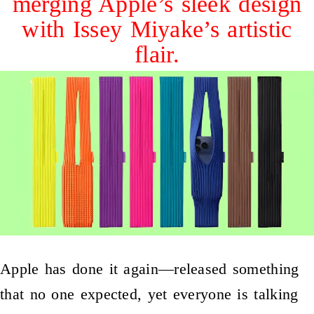
merging Apple’s sleek design
with Issey Miyake’s artistic
flair.
Apple has done it again—released something
that no one expected, yet everyone is talking