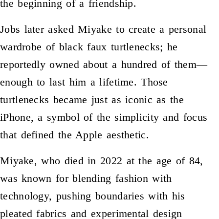
the beginning of a friendship.
Jobs later asked Miyake to create a personal
wardrobe of black faux turtlenecks; he
reportedly owned about a hundred of them—
enough to last him a lifetime. Those
turtlenecks became just as iconic as the
iPhone, a symbol of the simplicity and focus
that defined the Apple aesthetic.
Miyake, who died in 2022 at the age of 84,
was known for blending fashion with
technology, pushing boundaries with his
pleated fabrics and experimental design