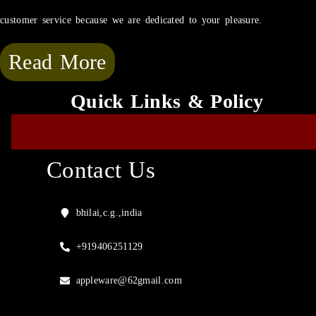
customer service because we are dedicated to your pleasure.
Read More
Quick Links & Policy
Contact Us
bhilai,c.g.,india
+919406251129
appleware@62gmail.com