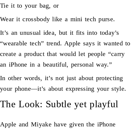
Tie it to your bag, or
Wear it crossbody like a mini tech purse.
It’s an unusual idea, but it fits into today’s
“wearable tech” trend. Apple says it wanted to
create a product that would let people “carry
an iPhone in a beautiful, personal way.”
In other words, it’s not just about protecting
your phone—it’s about expressing your style.
The Look: Subtle yet playful
Apple and Miyake have given the iPhone