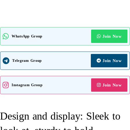
WhatsApp Group
Join Now
Telegram Group
Join Now
Instagram Group
Join Now
Design and display: Sleek to