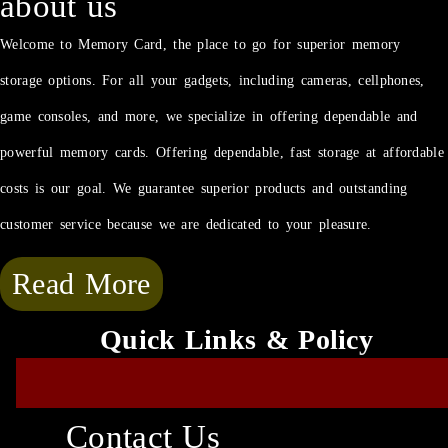
about us
Welcome to Memory Card, the place to go for superior memory
storage options. For all your gadgets, including cameras, cellphones,
game consoles, and more, we specialize in offering dependable and
powerful memory cards. Offering dependable, fast storage at affordable
costs is our goal. We guarantee superior products and outstanding
customer service because we are dedicated to your pleasure.
Read More
Quick Links & Policy
Contact Us