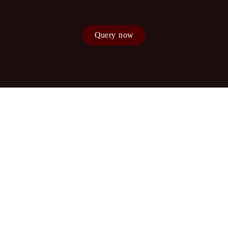
Query now