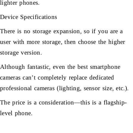
lighter phones.
Device Specifications
There is no storage expansion, so if you are a
user with more storage, then choose the higher
storage version.
Although fantastic, even the best smartphone
cameras can’t completely replace dedicated
professional cameras (lighting, sensor size, etc.).
The price is a consideration—this is a flagship-
level phone.