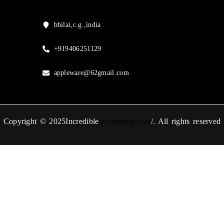
bhilai,c.g.,india
+919406251129
appleware@62gmail.com
Copyright © 2025Incredible
techtimeup.com
/. All rights reserved