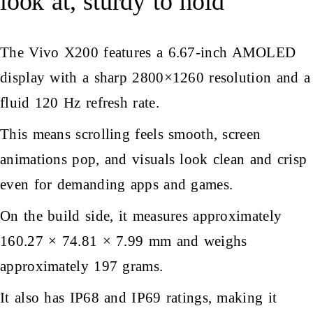
look at, sturdy to hold
The Vivo X200
features a 6.67-inch AMOLED
display with a sharp 2800×1260 resolution and a
fluid 120 Hz refresh rate.
This means scrolling feels smooth, screen
animations pop, and visuals look clean and crisp
even for demanding apps and games.
On the build side, it measures approximately
160.27 × 74.81 × 7.99 mm and weighs
approximately 197 grams.
It also has IP68 and IP69 ratings, making it