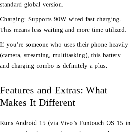
standard global version.
Charging: Supports 90W wired fast charging.
This means less waiting and more time utilized.
If you’re someone who uses their phone heavily
(camera, streaming, multitasking), this battery
and charging combo is definitely a plus.
Features and Extras: What
Makes It Different
Runs Android 15 (via Vivo’s Funtouch OS 15 in