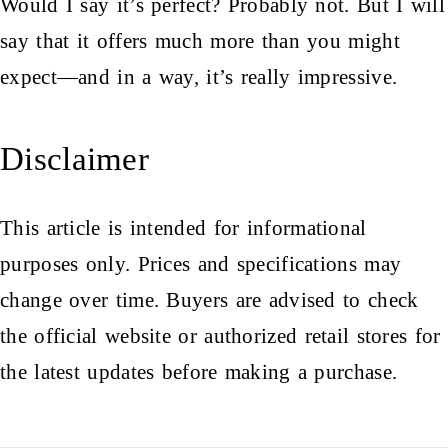
Would I say it’s perfect? Probably not. But I will
say that it offers much more than you might
expect—and in a way, it’s really impressive.
Disclaimer
This article is intended for informational
purposes only. Prices and specifications may
change over time. Buyers are advised to check
the official website or authorized retail stores for
the latest updates before making a purchase.