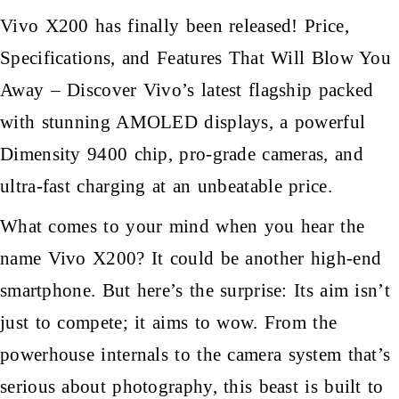
Vivo X200 has finally been released! Price,
Specifications, and Features That Will Blow You
Away – Discover Vivo’s latest flagship packed
with stunning AMOLED displays, a powerful
Dimensity 9400 chip, pro-grade cameras, and
ultra-fast charging at an unbeatable price.
What comes to your mind when you hear the
name Vivo X200? It could be another high-end
smartphone. But here’s the surprise: Its aim isn’t
just to compete; it aims to wow. From the
powerhouse internals to the camera system that’s
serious about photography, this beast is built to