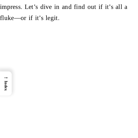
impress. Let’s dive in and find out if it’s all a
fluke—or if it’s legit.
→
Index