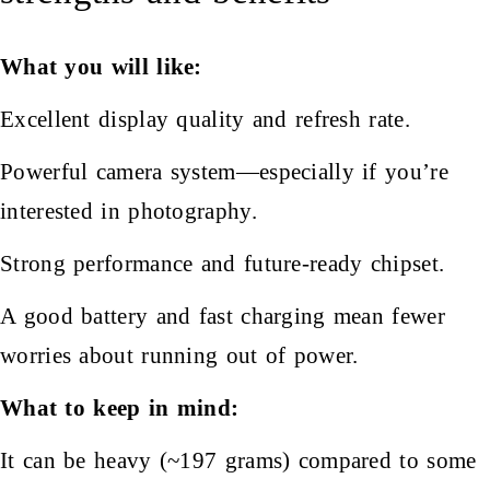
What you will like:
Excellent display quality and refresh rate.
Powerful camera system—especially if you’re
interested in photography.
Strong performance and future-ready chipset.
A good battery and fast charging mean fewer
worries about running out of power.
What to keep in mind:
It can be heavy (~197 grams) compared to some