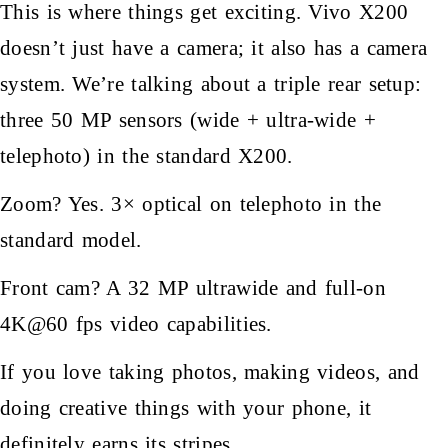
This is where things get exciting. Vivo X200
doesn’t just have a camera; it also has a camera
system. We’re talking about a triple rear setup:
three 50 MP sensors (wide + ultra-wide +
telephoto) in the standard X200.
Zoom? Yes. 3× optical on telephoto in the
standard model.
Front cam? A 32 MP ultrawide and full-on
4K@60 fps video capabilities.
If you love taking photos, making videos, and
doing creative things with your phone, it
definitely earns its stripes.