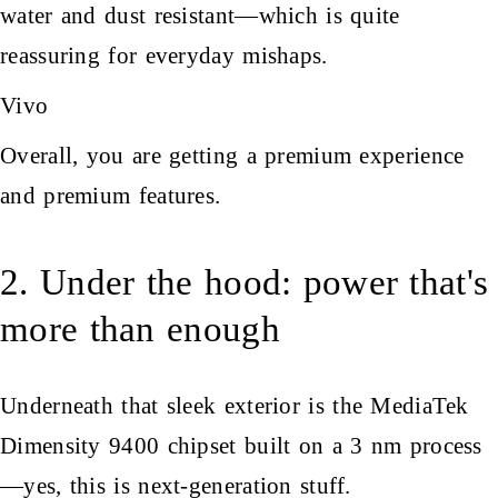
water and dust resistant—which is quite
reassuring for everyday mishaps.
Vivo
Overall, you are getting a premium experience
and premium features.
2. Under the hood: power that's
more than enough
Underneath that sleek exterior is the MediaTek
Dimensity 9400 chipset built on a 3 nm process
—yes, this is next-generation stuff.