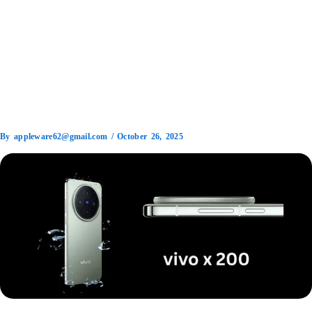
By
appleware62@gmail.com
/
October 26, 2025