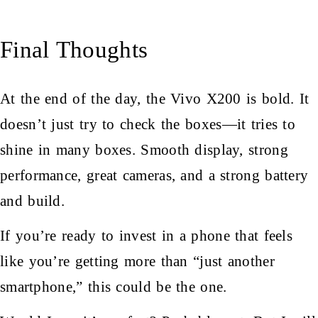
Final Thoughts
At the end of the day, the Vivo X200 is bold. It
doesn’t just try to check the boxes—it tries to
shine in many boxes. Smooth display, strong
performance, great cameras, and a strong battery
and build.
If you’re ready to invest in a phone that feels
like you’re getting more than “just another
smartphone,” this could be the one.