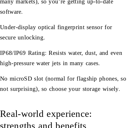
many markets), so you’re getting up-to-date
software.
Under-display optical fingerprint sensor for
secure unlocking.
IP68/IP69 Rating: Resists water, dust, and even
high-pressure water jets in many cases.
No microSD slot (normal for flagship phones, so
not surprising), so choose your storage wisely.
Real-world experience:
strengths and benefits