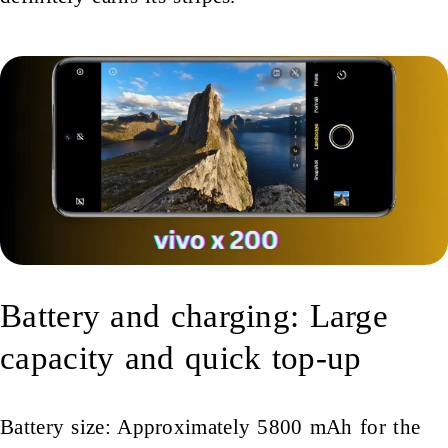
Battery and charging: Large
capacity and quick top-up
Battery size: Approximately 5800 mAh for the