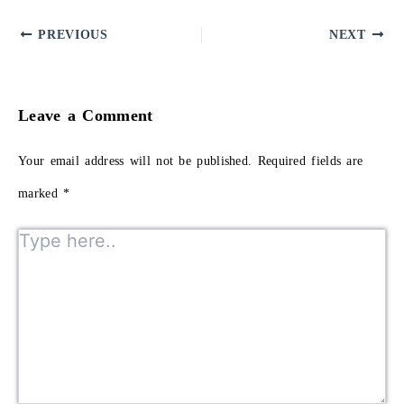
PREVIOUS
NEXT
Leave a Comment
Your email address will not be published.
Required fields are
marked
*
Type here..