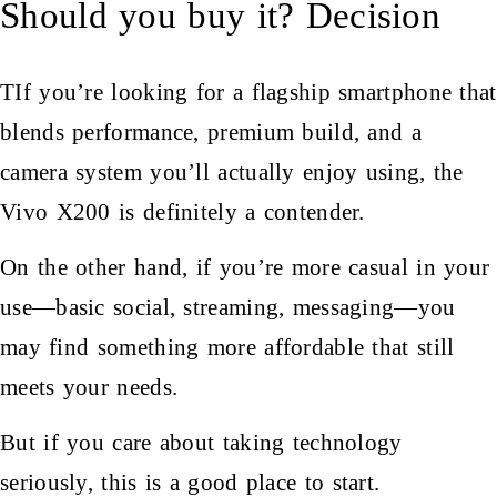
Should you buy it? Decision
TIf you’re looking for a flagship smartphone that
blends performance, premium build, and a
camera system you’ll actually enjoy using, the
Vivo X200 is definitely a contender.
On the other hand, if you’re more casual in your
use—basic social, streaming, messaging—you
may find something more affordable that still
meets your needs.
But if you care about taking technology
seriously, this is a good place to start.