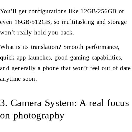
You’ll get configurations like 12GB/256GB or
even 16GB/512GB, so multitasking and storage
won’t really hold you back.
What is its translation? Smooth performance,
quick app launches, good gaming capabilities,
and generally a phone that won’t feel out of date
anytime soon.
3. Camera System: A real focus
on photography