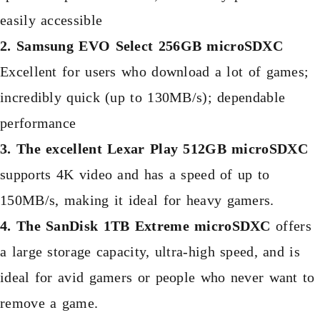
easily accessible
2. Samsung EVO Select 256GB microSDXC
Excellent for users who download a lot of games;
incredibly quick (up to 130MB/s); dependable
performance
3. The excellent Lexar Play 512GB microSDXC
supports 4K video and has a speed of up to
150MB/s, making it ideal for heavy gamers.
4. The SanDisk 1TB Extreme microSDXC
offers
a large storage capacity, ultra-high speed, and is
ideal for avid gamers or people who never want to
remove a game.