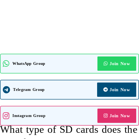
WhatsApp Group
Join Now
Telegram Group
Join Now
Instagram Group
Join Now
What type of SD cards does the