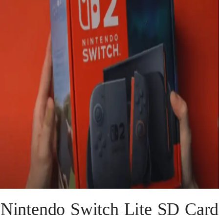
Nintendo Switch Lite SD Card