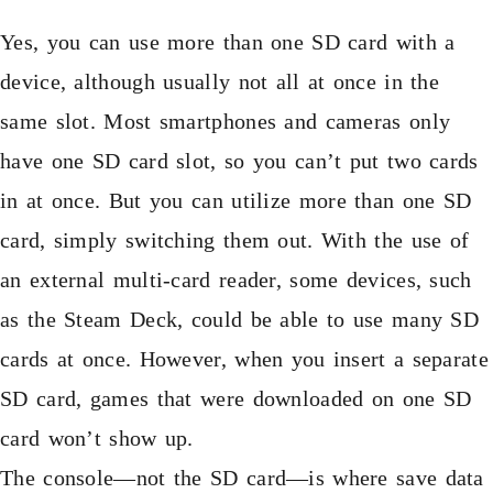
Yes, you can use more than one SD card with a
device, although usually not all at once in the
same slot. Most smartphones and cameras only
have one SD card slot, so you can’t put two cards
in at once. But you can utilize more than one SD
card, simply switching them out. With the use of
an external multi-card reader, some devices, such
as the Steam Deck, could be able to use many SD
cards at once. However, when you insert a separate
SD card, games that were downloaded on one SD
card won’t show up.
The console—not the SD card—is where save data