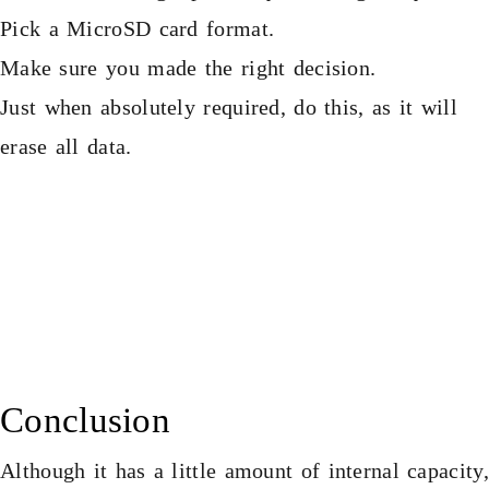
Pick a MicroSD card format.
Make sure you made the right decision.
Just when absolutely required, do this, as it will
erase all data.
Conclusion
Although it has a little amount of internal capacity,