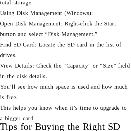
total storage.
Using Disk Management (Windows):
Open Disk Management: Right-click the Start
button and select “Disk Management.”
Find SD Card: Locate the SD card in the list of
drives.
View Details: Check the “Capacity” or “Size” field
in the disk details.
You’ll see how much space is used and how much
is free.
This helps you know when it’s time to upgrade to
a bigger card.
Tips for Buying the Right SD