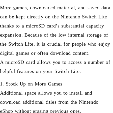
More games, downloaded material, and saved data
can be kept directly on the Nintendo Switch Lite
thanks to a microSD card’s substantial capacity
expansion. Because of the low internal storage of
the Switch Lite, it is crucial for people who enjoy
digital games or often download content.
A microSD card allows you to access a number of
helpful features on your Switch Lite:
1. Stock Up on More Games
Additional space allows you to install and
download additional titles from the Nintendo
eShop without erasing previous ones.