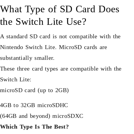
What Type of SD Card Does
the Switch Lite Use?
A standard SD card is not compatible with the
Nintendo Switch Lite. MicroSD cards are
substantially smaller.
These three card types are compatible with the
Switch Lite:
microSD card (up to 2GB)
4GB to 32GB microSDHC
(64GB and beyond) microSDXC
Which Type Is The Best?