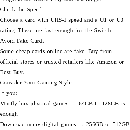
Check the Speed
Choose a card with UHS-I speed and a U1 or U3
rating. These are fast enough for the Switch.
Avoid Fake Cards
Some cheap cards online are fake. Buy from
official stores or trusted retailers like Amazon or
Best Buy.
Consider Your Gaming Style
If you:
Mostly buy physical games → 64GB to 128GB is
enough
Download many digital games → 256GB or 512GB