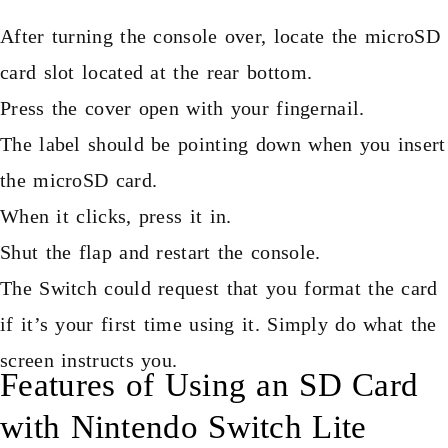
After turning the console over, locate the microSD
card slot located at the rear bottom.
Press the cover open with your fingernail.
The label should be pointing down when you insert
the microSD card.
When it clicks, press it in.
Shut the flap and restart the console.
The Switch could request that you format the card
if it’s your first time using it. Simply do what the
screen instructs you.
Features of Using an SD Card
with Nintendo Switch Lite