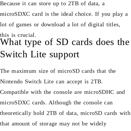
Because it can store up to 2TB of data, a
microSDXC card is the ideal choice. If you play a
lot of games or download a lot of digital titles,
this is crucial.
What type of SD cards does the
Switch Lite support
The maximum size of microSD cards that the
Nintendo Switch Lite can accept is 2TB.
Compatible with the console are microSDHC and
microSDXC cards. Although the console can
theoretically hold 2TB of data, microSD cards with
that amount of storage may not be widely