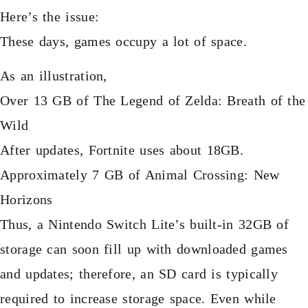
Here’s the issue:
These days, games occupy a lot of space.
As an illustration,
Over 13 GB of The Legend of Zelda: Breath of the
Wild
After updates, Fortnite uses about 18GB.
Approximately 7 GB of Animal Crossing: New
Horizons
Thus, a Nintendo Switch Lite’s built-in 32GB of
storage can soon fill up with downloaded games
and updates; therefore, an SD card is typically
required to increase storage space. Even while