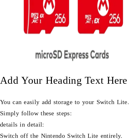
Add Your Heading Text Here
You can easily add storage to your Switch Lite.
Simply follow these steps:
details in detail:
Switch off the Nintendo Switch Lite entirely.