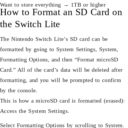
Want to store everything → 1TB or higher
How to Format an SD Card on
the Switch Lite
The Nintendo Switch Lite’s SD card can be
formatted by going to System Settings, System,
Formatting Options, and then “Format microSD
Card.” All of the card’s data will be deleted after
formatting, and you will be prompted to confirm
by the console.
This is how a microSD card is formatted (erased):
Access the System Settings.
Select Formatting Options by scrolling to System.