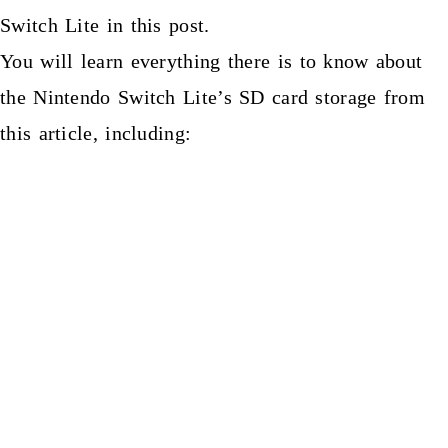
Switch Lite in this post.
You will learn everything there is to know about
the Nintendo Switch Lite’s SD card storage from
this article, including: