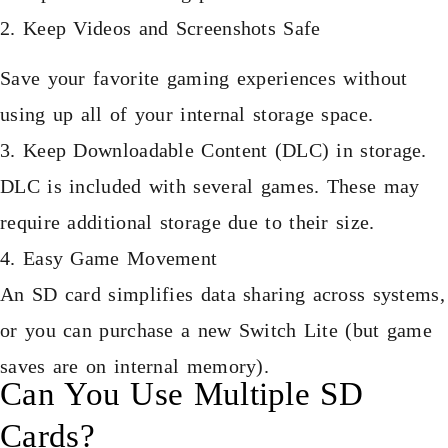
2. Keep Videos and Screenshots Safe
Save your favorite gaming experiences without
using up all of your internal storage space.
3. Keep Downloadable Content (DLC) in storage.
DLC is included with several games. These may
require additional storage due to their size.
4. Easy Game Movement
An SD card simplifies data sharing across systems,
or you can purchase a new Switch Lite (but game
saves are on internal memory).
Can You Use Multiple SD
Cards?