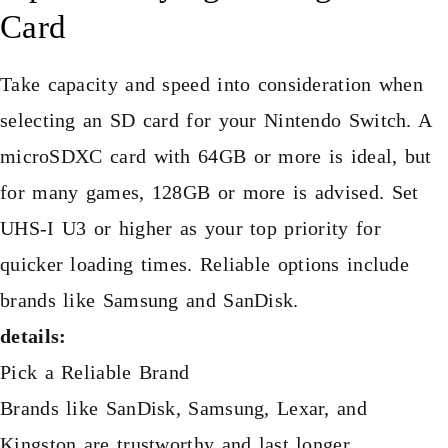
Card
Take capacity and speed into consideration when
selecting an SD card for your Nintendo Switch. A
microSDXC card with 64GB or more is ideal, but
for many games, 128GB or more is advised. Set
UHS-I U3 or higher as your top priority for
quicker loading times. Reliable options include
brands like Samsung and SanDisk.
details:
Pick a Reliable Brand
Brands like SanDisk, Samsung, Lexar, and
Kingston are trustworthy and last longer.