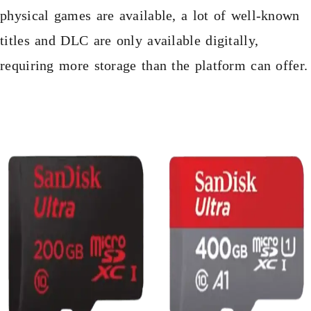
physical games are available, a lot of well-known
titles and DLC are only available digitally,
requiring more storage than the platform can offer.