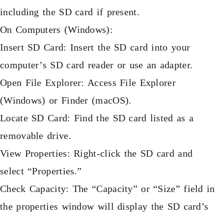
including the SD card if present.
On Computers (Windows):
Insert SD Card: Insert the SD card into your
computer’s SD card reader or use an adapter.
Open File Explorer: Access File Explorer
(Windows) or Finder (macOS).
Locate SD Card: Find the SD card listed as a
removable drive.
View Properties: Right-click the SD card and
select “Properties.”
Check Capacity: The “Capacity” or “Size” field in
the properties window will display the SD card’s