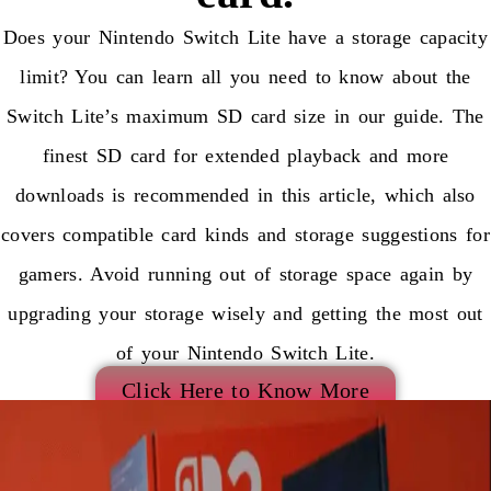
Does your Nintendo Switch Lite have a storage capacity
limit? You can learn all you need to know about the
Switch Lite’s maximum SD card size in our guide. The
finest SD card for extended playback and more
downloads is recommended in this article, which also
covers compatible card kinds and storage suggestions for
gamers. Avoid running out of storage space again by
upgrading your storage wisely and getting the most out
of your Nintendo Switch Lite.
Click Here to Know More