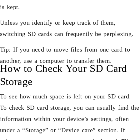
is kept.
Unless you identify or keep track of them,
switching SD cards can frequently be perplexing.
Tip: If you need to move files from one card to
another, use a computer to transfer them.
How to Check Your SD Card
Storage
To see how much space is left on your SD card:
To check SD card storage, you can usually find the
information within your device’s settings, often
under a “Storage” or “Device care” section. If