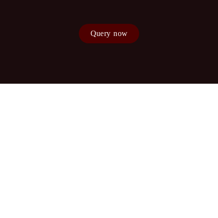
Query now