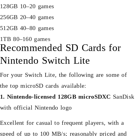
128GB 10–20 games
256GB 20–40 games
512GB 40–80 games
1TB 80–160 games
Recommended SD Cards for
Nintendo Switch Lite
For your Switch Lite, the following are some of
the top microSD cards available:
1. Nintendo-licensed 128GB microSDXC
SanDisk
with official Nintendo logo
Excellent for casual to frequent players, with a
speed of up to 100 MB/s; reasonably priced and