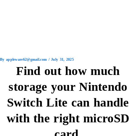
By
appleware62@gmail.com
/
July 31, 2025
Find out how much
storage your Nintendo
Switch Lite can handle
with the right microSD
card.