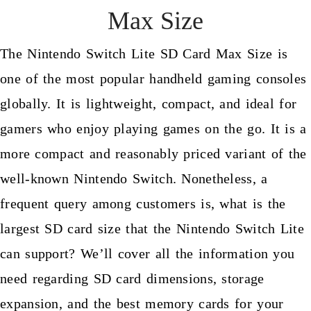
Max Size
The Nintendo Switch Lite SD Card Max Size is
one of the most popular handheld gaming consoles
globally. It is lightweight, compact, and ideal for
gamers who enjoy playing games on the go. It is a
more compact and reasonably priced variant of the
well-known Nintendo Switch. Nonetheless, a
frequent query among customers is, what is the
largest SD card size that the Nintendo Switch Lite
can support? We’ll cover all the information you
need regarding SD card dimensions, storage
expansion, and the best memory cards for your