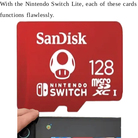
With the Nintendo Switch Lite, each of these cards
functions flawlessly.