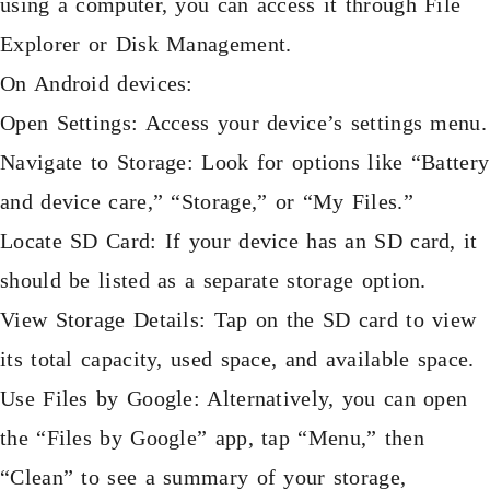
using a computer, you can access it through File
Explorer or Disk Management.
On Android devices:
Open Settings: Access your device’s settings menu.
Navigate to Storage: Look for options like “Battery
and device care,” “Storage,” or “My Files.”
Locate SD Card: If your device has an SD card, it
should be listed as a separate storage option.
View Storage Details: Tap on the SD card to view
its total capacity, used space, and available space.
Use Files by Google: Alternatively, you can open
the “Files by Google” app, tap “Menu,” then
“Clean” to see a summary of your storage,