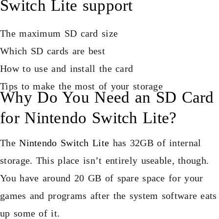
Switch Lite support
The maximum SD card size
Which SD cards are best
How to use and install the card
Tips to make the most of your storage
Why Do You Need an SD Card
for Nintendo Switch Lite?
The
Nintendo Switch Lite
has 32GB of internal
storage. This place isn’t entirely useable, though.
You have around 20 GB of spare space for your
games and programs after the system software eats
up some of it.