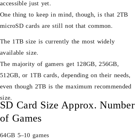
accessible just yet.
One thing to keep in mind, though, is that 2TB
microSD cards are still not that common.
The 1TB size is currently the most widely
available size.
The majority of gamers get 128GB, 256GB,
512GB, or 1TB cards, depending on their needs,
even though 2TB is the maximum recommended
size.
SD Card Size Approx. Number
of Games
64GB 5–10 games