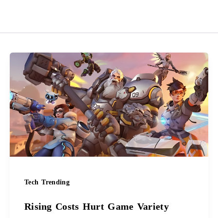
Rising
Costs
Hurt
Game
Variety
Tech Trending
Rising Costs Hurt Game Variety