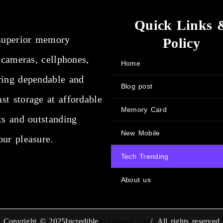
Quick Links 
superior memory
Policy
 cameras, cellphones,
Home
ring dependable and
Blog post
st storage at affordable
Memory Card
ts and outstanding
New Mobile
our pleasure.
Tech Trending
About us
Copyright © 2025Incredible
techtimeup.com
/. All rights reserved