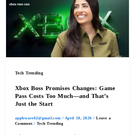
Boss
Promises
Changes:
Game
Pass
Costs
Tech Trending
Too
Xbox Boss Promises Changes: Game
Much
Pass Costs Too Much—and That’s
Just the Start
—
appleware62@gmail.com
/
April 18, 2026
/
Leave a
and
Comment
/
Tech Trending
That’s