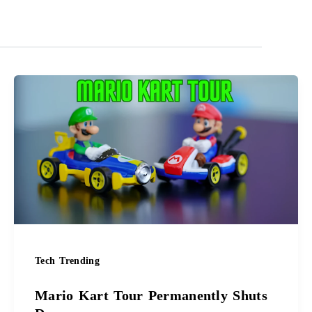
Mario
Kart
Tour
Permanently
Shuts
Down
Tech Trending
Mario Kart Tour Permanently Shuts