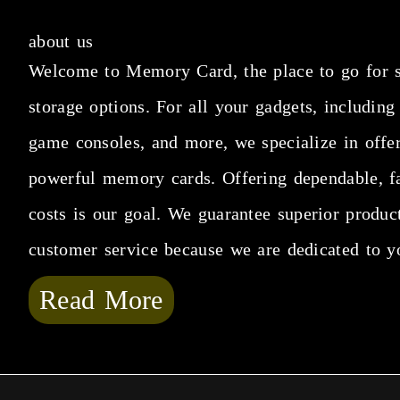
about us
Welcome to Memory Card, the place to go for 
storage options. For all your gadgets, including
game consoles, and more, we specialize in offe
powerful memory cards. Offering dependable, fa
costs is our goal. We guarantee superior produc
customer service because we are dedicated to y
Read More