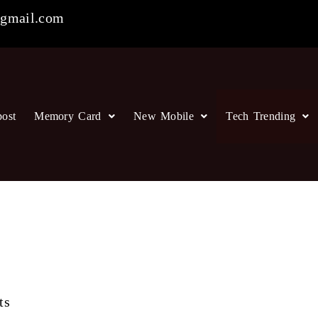
gmail.com
post
Memory Card
New Mobile
Tech Trending
ts