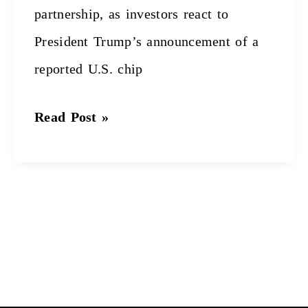
partnership, as investors react to
President Trump’s announcement of a
reported U.S. chip
Read Post »