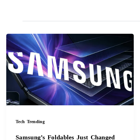
Samsung’s
Foldables
Just
Changed
Forever
Tech Trending
Samsung’s Foldables Just Changed