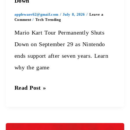
Down
appleware62@gmail.com
/
July 8, 2026
/
Leave a
Comment
/
Tech Trending
Mario Kart Tour Permanently Shuts
Down on September 29 as Nintendo
ends support after seven years. Learn
why the game
Read Post »
Red