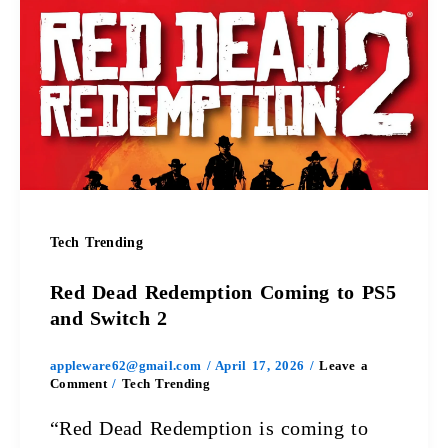
Dead
Redemption
Coming
to
PS5
and
Tech Trending
Switch
Red Dead Redemption Coming to PS5
2
and Switch 2
appleware62@gmail.com
/
April 17, 2026
/
Leave a
Comment
/
Tech Trending
“Red Dead Redemption is coming to