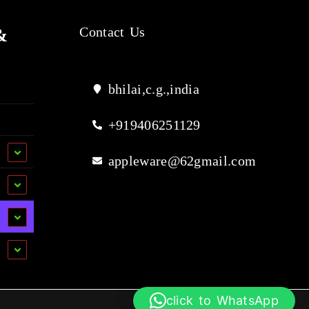
&
Contact Us
bhilai,c.g.,india
+919406251129
appleware@62gmail.com
click to WhatsApp