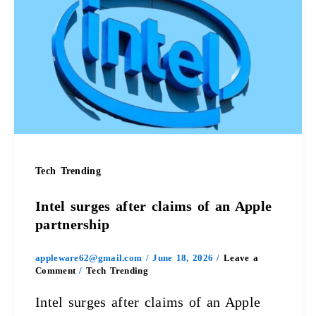
surges
after
claims
of
an
Apple
Tech Trending
partnership
Intel surges after claims of an Apple
partnership
appleware62@gmail.com
/
June 18, 2026
/
Leave a
Comment
/
Tech Trending
Intel surges after claims of an Apple