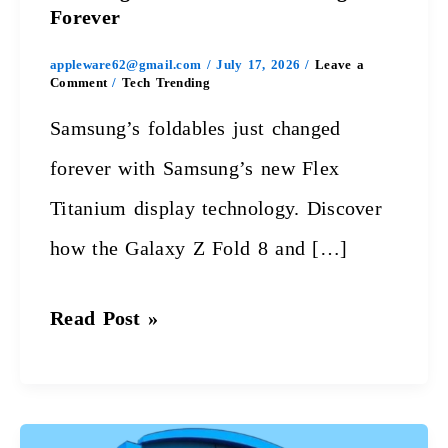
Forever
appleware62@gmail.com
/
July 17, 2026
/
Leave a
Comment
/
Tech Trending
Samsung’s foldables just changed
forever with Samsung’s new Flex
Titanium display technology. Discover
how the Galaxy Z Fold 8 and […]
Read Post »
Intel