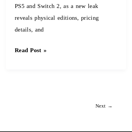
PS5 and Switch 2, as a new leak
reveals physical editions, pricing
details, and
Read Post »
Next
→