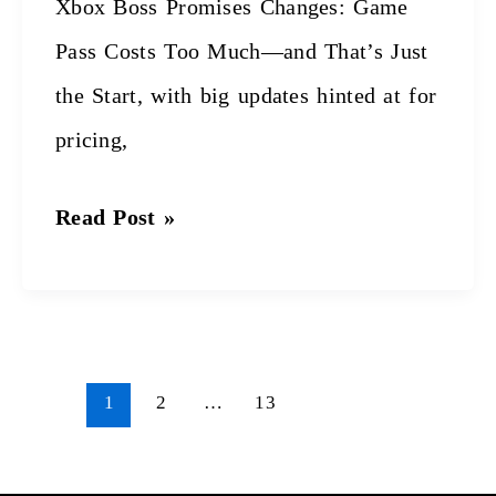
Xbox Boss Promises Changes: Game
Just
Pass Costs Too Much—and That’s Just
the
the Start, with big updates hinted at for
Start
pricing,
Read Post »
1
2
…
13