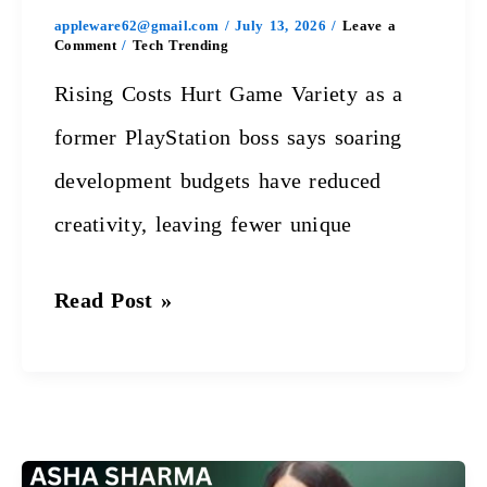
appleware62@gmail.com
/
July 13, 2026
/
Leave a
Comment
/
Tech Trending
Rising Costs Hurt Game Variety as a
former PlayStation boss says soaring
development budgets have reduced
creativity, leaving fewer unique
Read Post »
Xbox