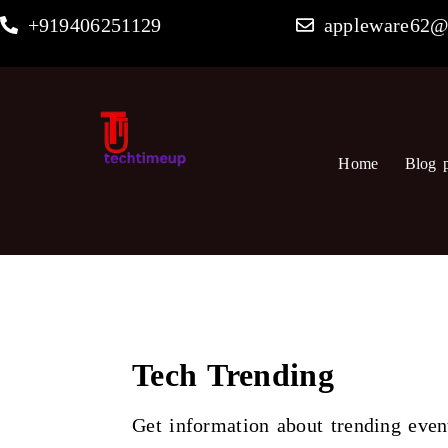
Skip
+919406251129
appleware62@
to
content
Home
Blog 
Tech Trending
Get information about trending even