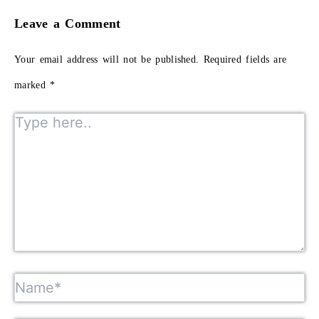
Leave a Comment
Your email address will not be published.
Required fields are
marked
*
Type here..
Name*
Email*