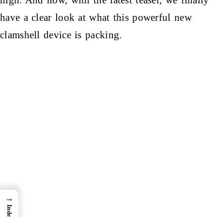
have a clear look at what this powerful new
clamshell device is packing.
→
Index