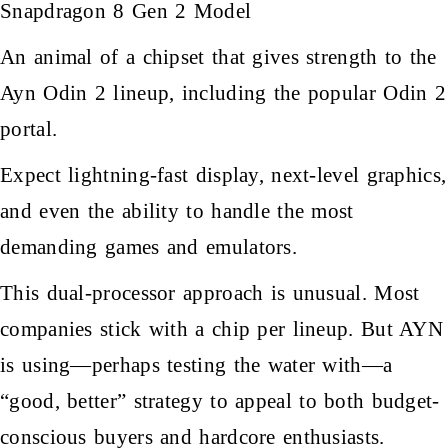
Snapdragon 8 Gen 2 Model
An animal of a chipset that gives strength to the
Ayn Odin 2 lineup, including the popular Odin 2
portal.
Expect lightning-fast display, next-level graphics,
and even the ability to handle the most
demanding games and emulators.
This dual-processor approach is unusual. Most
companies stick with a chip per lineup. But AYN
is using—perhaps testing the water with—a
“good, better” strategy to appeal to both budget-
conscious buyers and hardcore enthusiasts.