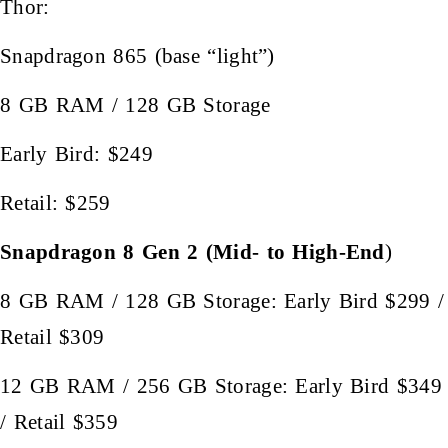
Thor:
Snapdragon 865 (base “light”)
8 GB RAM / 128 GB Storage
Early Bird: $249
Retail: $259
Snapdragon 8 Gen 2 (Mid- to High-End
)
8 GB RAM / 128 GB Storage: Early Bird $299 /
Retail $309
12 GB RAM / 256 GB Storage: Early Bird $349
/ Retail $359