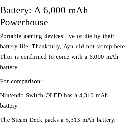
Battery: A 6,000 mAh
Powerhouse
Portable gaming devices live or die by their
battery life. Thankfully, Ayn did not skimp here.
Thor is confirmed to come with a 6,000 mAh
battery.
For comparison:
Nintendo Switch OLED has a 4,310 mAh
battery.
The Steam Deck packs a 5,313 mAh battery.