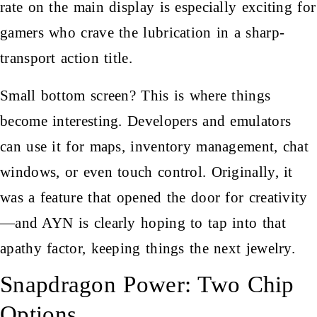
rate on the main display is especially exciting for
gamers who crave the lubrication in a sharp-
transport action title.
Small bottom screen? This is where things
become interesting. Developers and emulators
can use it for maps, inventory management, chat
windows, or even touch control. Originally, it
was a feature that opened the door for creativity
—and AYN is clearly hoping to tap into that
apathy factor, keeping things the next jewelry.
Snapdragon Power: Two Chip
Options