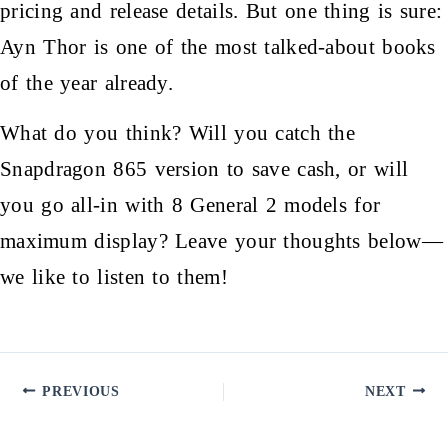
pricing and release details. But one thing is sure:
Ayn Thor is one of the most talked-about books
of the year already.
What do you think? Will you catch the
Snapdragon 865 version to save cash, or will
you go all-in with 8 General 2 models for
maximum display? Leave your thoughts below—
we like to listen to them!
PREVIOUS
NEXT