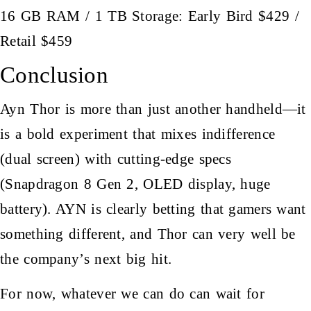
16 GB RAM / 1 TB Storage: Early Bird $429 /
Retail $459
Conclusion
Ayn Thor is more than just another handheld—it
is a bold experiment that mixes indifference
(dual screen) with cutting-edge specs
(Snapdragon 8 Gen 2, OLED display, huge
battery). AYN is clearly betting that gamers want
something different, and Thor can very well be
the company’s next big hit.
For now, whatever we can do can wait for