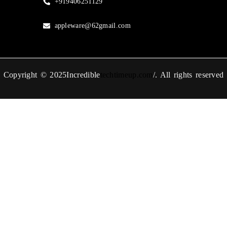
+919406251129
appleware@62gmail.com
Copyright © 2025Incredible
techtimeup.com
/. All rights reserved