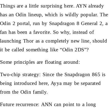
Things are a little surprising here. AYN already
has an Odin lineup, which is wildly popular. The
Odin 2 portal, run by Snapdragon 8 General 2, a
fan has been a favorite. So why, instead of
launching Thor as a completely new line, should
it be called something like “Odin 2DS”?
Some principles are floating around:
Two-chip strategy: Since the Snapdragon 865 is
being introduced here, Ayya may be separated
from the Odin family.
Future recurrence: ANN can point to a long