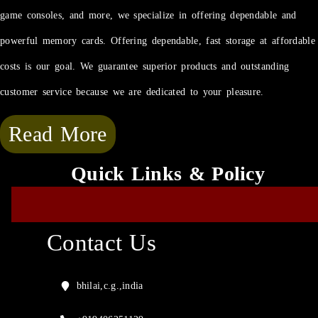
game consoles, and more, we specialize in offering dependable and
powerful memory cards. Offering dependable, fast storage at affordable
costs is our goal. We guarantee superior products and outstanding
customer service because we are dedicated to your pleasure.
Read More
Quick Links & Policy
Contact Us
bhilai,c.g.,india