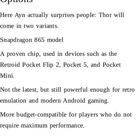
Here Ayn actually surprises people: Thor will
come in two variants.
Snapdragon 865 model
A proven chip, used in devices such as the
Retroid Pocket Flip 2, Pocket 5, and Pocket
Mini.
Not the latest, but still powerful enough for retro
emulation and modern Android gaming.
More budget-compatible for players who do not
require maximum performance.