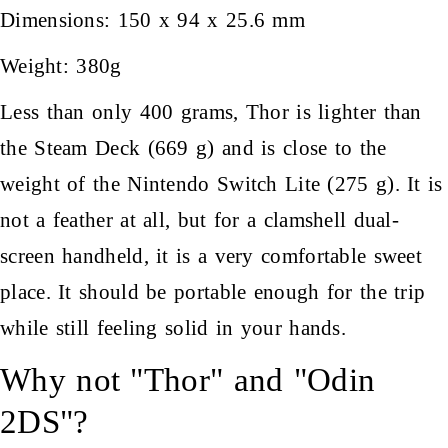
Dimensions: 150 x 94 x 25.6 mm
Weight: 380g
Less than only 400 grams, Thor is lighter than
the Steam Deck (669 g) and is close to the
weight of the Nintendo Switch Lite (275 g). It is
not a feather at all, but for a clamshell dual-
screen handheld, it is a very comfortable sweet
place. It should be portable enough for the trip
while still feeling solid in your hands.
Why not "Thor" and "Odin
2DS"?