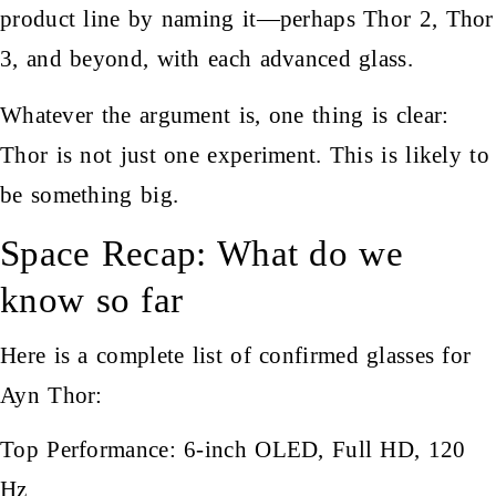
product line by naming it—perhaps Thor 2, Thor
3, and beyond, with each advanced glass.
Whatever the argument is, one thing is clear:
Thor is not just one experiment. This is likely to
be something big.
Space Recap: What do we
know so far
Here is a complete list of confirmed glasses for
Ayn Thor:
Top Performance: 6-inch OLED, Full HD, 120
Hz