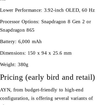
Lower Performance: 3.92-inch OLED, 60 Hz
Processor Options: Snapdragon 8 Gen 2 or
Snapdragon 865
Battery: 6,000 mAh
Dimensions: 150 x 94 x 25.6 mm
Weight: 380g
Pricing (early bird and retail)
AYN, from budget-friendly to high-end
configuration, is offering several variants of