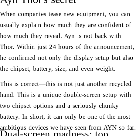
When companies tease new equipment, you can
usually explain how much they are confident of
how much they reveal. Ayn is not back with
Thor. Within just 24 hours of the announcement,
he confirmed not only the display setup but also
the chipset, battery, size, and even weight.
This is correct—this is not just another recycled
hand. This is a unique double-screen setup with
two chipset options and a seriously chunky
battery. In short, it can only be one of the most
ambitious devices we have seen from AYN so far.
Dual-screen madness: top