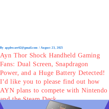
By
appleware62@gmail.com
/
August 23, 2025
Ayn Thor Shock Handheld Gaming
Fans: Dual Screen, Snapdragon
Power, and a Huge Battery Detected!
I’d like you to please find out how
AYN plans to compete with Nintendo
and the Steam Deck.