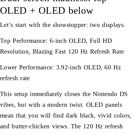
OLED + OLED below
Let’s start with the showstopper: two displays.
Top Performance: 6-inch OLED, Full HD
Resolution, Blazing Fast 120 Hz Refresh Rate
Lower Performance: 3.92-inch OLED, 60 Hz
refresh rate
This setup immediately closes the Nintendo DS
vibes, but with a modern twist. OLED panels
mean that you will find dark black, vivid colors,
and butter-chicken views. The 120 Hz refresh