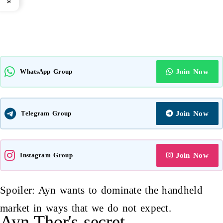
WhatsApp Group
Join Now
Telegram Group
Join Now
Instagram Group
Join Now
Spoiler: Ayn wants to dominate the handheld
market in ways that we do not expect.
Ayn Thor's secret