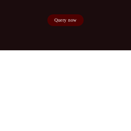
Query now