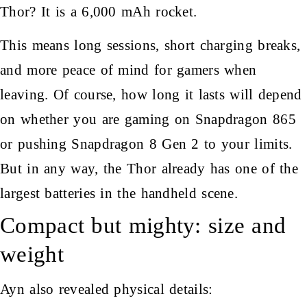
Thor? It is a 6,000 mAh rocket.
This means long sessions, short charging breaks,
and more peace of mind for gamers when
leaving. Of course, how long it lasts will depend
on whether you are gaming on Snapdragon 865
or pushing Snapdragon 8 Gen 2 to your limits.
But in any way, the Thor already has one of the
largest batteries in the handheld scene.
Compact but mighty: size and
weight
Ayn also revealed physical details: