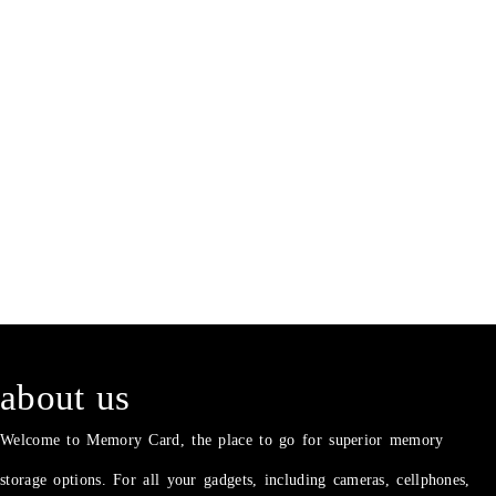
about us
Welcome to Memory Card, the place to go for superior memory
storage options. For all your gadgets, including cameras, cellphones,