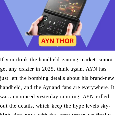
If you think the handheld
gaming market
cannot
get any crazier in 2025, think again. AYN has
just left the bombing details about his brand-new
handheld, and the Aynand fans are everywhere. It
was announced yesterday morning; AYN rolled
out the details, which keep the hype levels sky-
high. And now, with the latest teaser, we finally