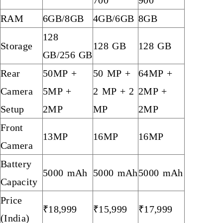
RAM
6GB/8GB
4GB/6GB
8GB
128
Storage
128 GB
128 GB
GB/256 GB
Rear
50MP +
50 MP +
64MP +
Camera
5MP +
2 MP + 2
2MP +
Setup
2MP
MP
2MP
Front
13MP
16MP
16MP
Camera
Battery
5000 mAh
5000 mAh
5000 mAh
Capacity
Price
₹18,999
₹15,999
₹17,999
(India)