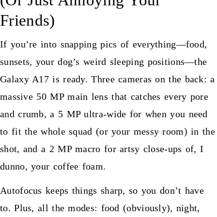
Friends)
If you’re into snapping pics of everything—food,
sunsets, your dog’s weird sleeping positions—the
Galaxy A17 is ready. Three cameras on the back: a
massive 50 MP main lens that catches every pore
and crumb, a 5 MP ultra-wide for when you need
to fit the whole squad (or your messy room) in the
shot, and a 2 MP macro for artsy close-ups of, I
dunno, your coffee foam.
Autofocus keeps things sharp, so you don’t have
to. Plus, all the modes: food (obviously), night,