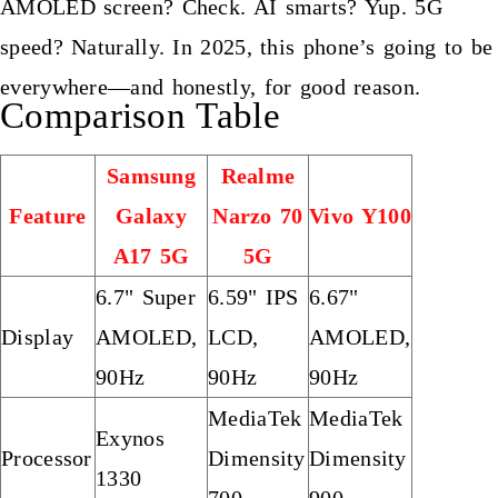
AMOLED screen? Check. AI smarts? Yup. 5G
speed? Naturally. In 2025, this phone’s going to be
everywhere—and honestly, for good reason.
Comparison Table
Samsung
Realme
Feature
Galaxy
Narzo 70
Vivo Y100
A17 5G
5G
6.7" Super
6.59" IPS
6.67"
Display
AMOLED,
LCD,
AMOLED,
90Hz
90Hz
90Hz
MediaTek
MediaTek
Exynos
Processor
Dimensity
Dimensity
1330
700
900