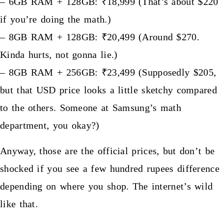
– 6GB RAM + 128GB: ₹18,999 (That’s about $220
if you’re doing the math.)
– 8GB RAM + 128GB: ₹20,499 (Around $270.
Kinda hurts, not gonna lie.)
– 8GB RAM + 256GB: ₹23,499 (Supposedly $205,
but that USD price looks a little sketchy compared
to the others. Someone at Samsung’s math
department, you okay?)
Anyway, those are the official prices, but don’t be
shocked if you see a few hundred rupees difference
depending on where you shop. The internet’s wild
like that.