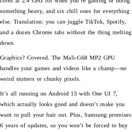
cores at 2.4 GHz for when you’re gaming or doing
something heavy, and six chill ones for everything
else. Translation: you can juggle TikTok, Spotify,
and a dozen Chrome tabs without the thing melting
down.
Graphics? Covered. The Mali-G68 MP2 GPU
handles your games and videos like a champ—no
weird stutters or chunky pixels.
It’s all running on Android 15 with One UI 7,
which actually looks good and doesn’t make you
want to pull your hair out. Plus, Samsung promises
6 years of updates, so you won’t be forced to buy