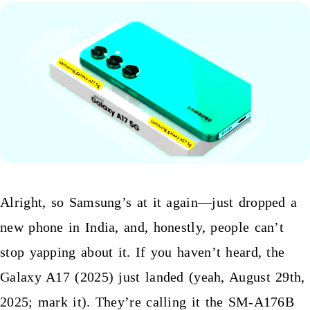
Alright, so Samsung’s at it again—just dropped a
new phone in India, and, honestly, people can’t
stop yapping about it. If you haven’t heard, the
Galaxy A17 (2025) just landed (yeah, August 29th,
2025; mark it). They’re calling it the SM-A176B