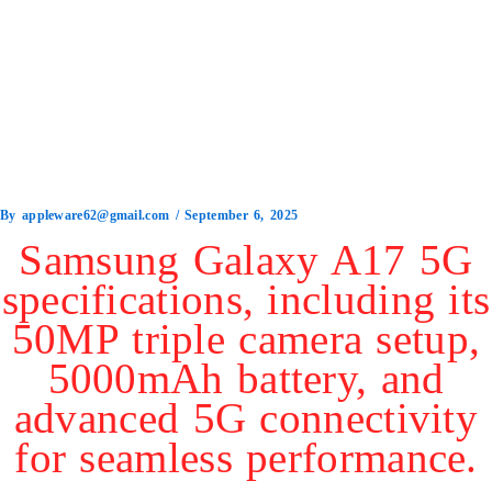
By
appleware62@gmail.com
/
September 6, 2025
Samsung Galaxy A17 5G
specifications, including its
50MP triple camera setup,
5000mAh battery, and
advanced 5G connectivity
for seamless performance.