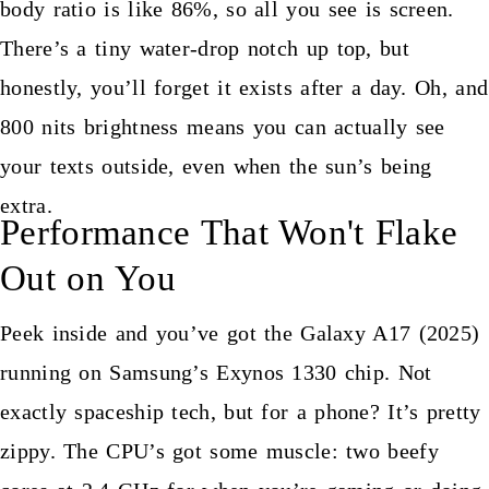
body ratio is like 86%, so all you see is screen.
There’s a tiny water-drop notch up top, but
honestly, you’ll forget it exists after a day. Oh, and
800 nits brightness means you can actually see
your texts outside, even when the sun’s being
extra.
Performance That Won't Flake
Out on You
Peek inside and you’ve got the Galaxy A17 (2025)
running on Samsung’s Exynos 1330 chip. Not
exactly spaceship tech, but for a phone? It’s pretty
zippy. The CPU’s got some muscle: two beefy