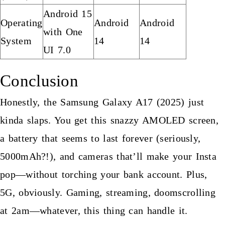
Android 15
Operating
Android
Android
with One
System
14
14
UI 7.0
Conclusion
Honestly, the Samsung Galaxy A17 (2025) just
kinda slaps. You get this snazzy AMOLED screen,
a battery that seems to last forever (seriously,
5000mAh?!), and cameras that’ll make your Insta
pop—without torching your bank account. Plus,
5G, obviously. Gaming, streaming, doomscrolling
at 2am—whatever, this thing can handle it.