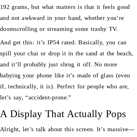
192 grams, but what matters is that it feels good
and not awkward in your hand, whether you’re
doomscrolling or streaming some trashy TV.
And get this: it’s IP54 rated. Basically, you can
spill your chai or drop it in the sand at the beach,
and it’ll probably just shrug it off. No more
babying your phone like it’s made of glass (even
if, technically, it is). Perfect for people who are,
let’s say, “accident-prone.”
A Display That Actually Pops
Alright, let’s talk about this screen. It’s massive—