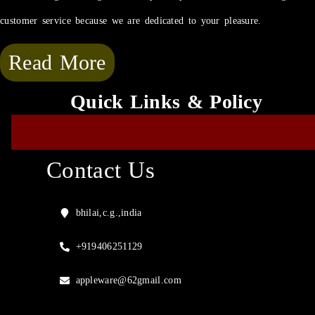
customer service because we are dedicated to your pleasure.
Read More
Quick Links & Policy
Contact Us
bhilai,c.g.,india
+919406251129
appleware@62gmail.com