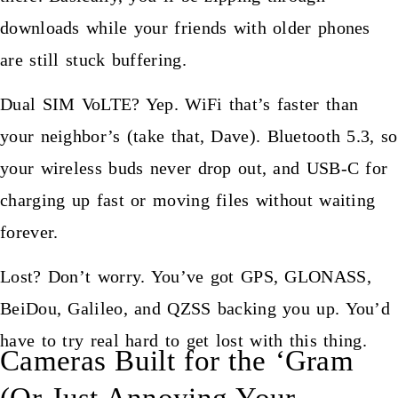
downloads while your friends with older phones
are still stuck buffering.
Dual SIM VoLTE? Yep. WiFi that’s faster than
your neighbor’s (take that, Dave). Bluetooth 5.3, so
your wireless buds never drop out, and USB-C for
charging up fast or moving files without waiting
forever.
Lost? Don’t worry. You’ve got GPS, GLONASS,
BeiDou, Galileo, and QZSS backing you up. You’d
have to try real hard to get lost with this thing.
Cameras Built for the ‘Gram
(Or Just Annoying Your