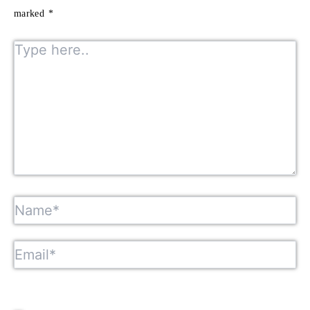
marked
*
Type here..
Name*
Email*
Website