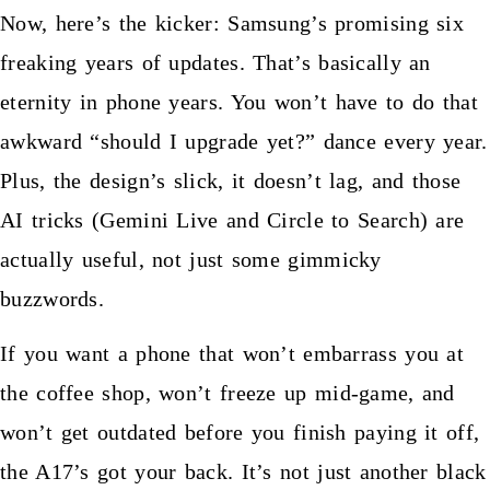
Now, here’s the kicker: Samsung’s promising six
freaking years of updates. That’s basically an
eternity in phone years. You won’t have to do that
awkward “should I upgrade yet?” dance every year.
Plus, the design’s slick, it doesn’t lag, and those
AI tricks (Gemini Live and Circle to Search) are
actually useful, not just some gimmicky
buzzwords.
If you want a phone that won’t embarrass you at
the coffee shop, won’t freeze up mid-game, and
won’t get outdated before you finish paying it off,
the A17’s got your back. It’s not just another black