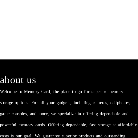
about us
Welcome to Memory Card, the place to go for superior memory
storage options. For all your gadgets, including cameras, cellphones,
game consoles, and more, we specialize in offering dependable and
powerful memory cards. Offering dependable, fast storage at affordable
costs is our goal. We guarantee superior products and outstanding