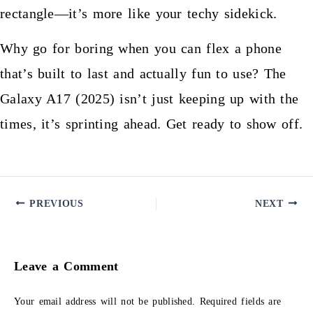
rectangle—it’s more like your techy sidekick.
Why go for boring when you can flex a phone
that’s built to last and actually fun to use? The
Galaxy A17 (2025) isn’t just keeping up with the
times, it’s sprinting ahead. Get ready to show off.
PREVIOUS
NEXT
Leave a Comment
Your email address will not be published.
Required fields are