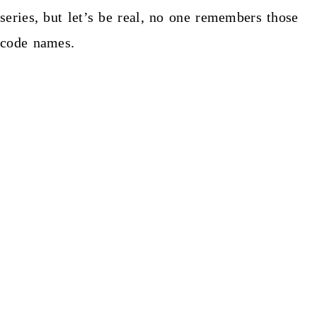
series, but let’s be real, no one remembers those
code names.