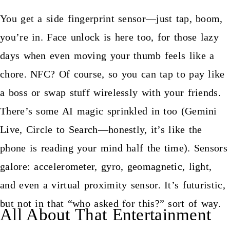
You get a side fingerprint sensor—just tap, boom,
you’re in. Face unlock is here too, for those lazy
days when even moving your thumb feels like a
chore. NFC? Of course, so you can tap to pay like
a boss or swap stuff wirelessly with your friends.
There’s some AI magic sprinkled in too (Gemini
Live, Circle to Search—honestly, it’s like the
phone is reading your mind half the time). Sensors
galore: accelerometer, gyro, geomagnetic, light,
and even a virtual proximity sensor. It’s futuristic,
but not in that “who asked for this?” sort of way.
All About That Entertainment