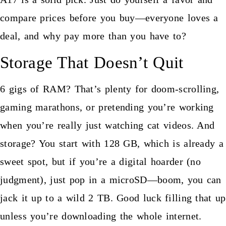
compare prices before you buy—everyone loves a
deal, and why pay more than you have to?
Storage That Doesn’t Quit
6 gigs of RAM? That’s plenty for doom-scrolling,
gaming marathons, or pretending you’re working
when you’re really just watching cat videos. And
storage? You start with 128 GB, which is already a
sweet spot, but if you’re a digital hoarder (no
judgment), just pop in a microSD—boom, you can
jack it up to a wild 2 TB. Good luck filling that up
unless you’re downloading the whole internet.