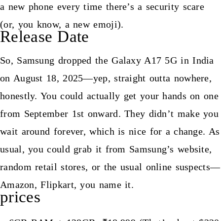
a new phone every time there’s a security scare
(or, you know, a new emoji).
Release Date
So, Samsung dropped the Galaxy A17 5G in India
on August 18, 2025—yep, straight outta nowhere,
honestly. You could actually get your hands on one
from September 1st onward. They didn’t make you
wait around forever, which is nice for a change. As
usual, you could grab it from Samsung’s website,
random retail stores, or the usual online suspects—
Amazon, Flipkart, you name it.
prices