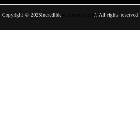
Copyright © 2025Incredible
techtimeup.com
/. All rights reserved