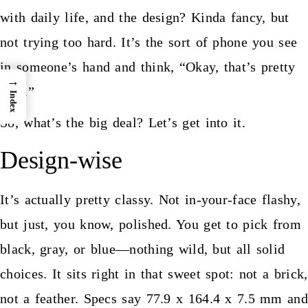
with daily life, and the design? Kinda fancy, but
not trying too hard. It’s the sort of phone you see
in someone’s hand and think, “Okay, that’s pretty
→
nice.”
Index
So, what’s the big deal? Let’s get into it.
Design-wise
It’s actually pretty classy. Not in-your-face flashy,
but just, you know, polished. You get to pick from
black, gray, or blue—nothing wild, but all solid
choices. It sits right in that sweet spot: not a brick,
not a feather. Specs say 77.9 x 164.4 x 7.5 mm and