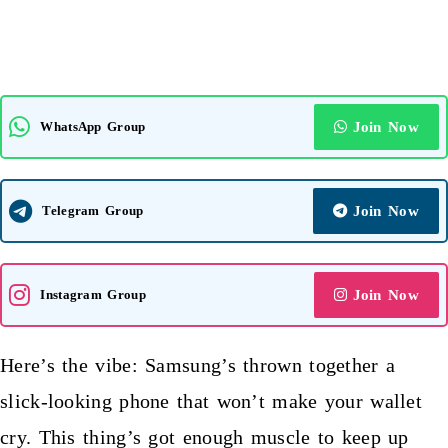
WhatsApp Group
Join Now
Telegram Group
Join Now
Instagram Group
Join Now
Here’s the vibe:
Samsung’s thrown
together a
slick-looking phone that won’t make your wallet
cry. This thing’s got enough muscle to keep up