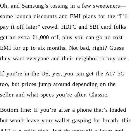
Oh, and Samsung’s tossing in a few sweeteners—
some launch discounts and EMI plans for the “I’ll
pay it off later” crowd. HDFC and SBI card folks
get an extra ₹1,000 off, plus you can go no-cost
EMI for up to six months. Not bad, right? Guess
they want everyone and their neighbor to buy one.
If you’re in the US, yes, you can get the A17 5G
too, but prices jump around depending on the
seller and what specs you’re after. Classic.
Bottom line: If you’re after a phone that’s loaded
but won’t leave your wallet gasping for breath, this
A17 is a solid pick. Just do yourself a favor and