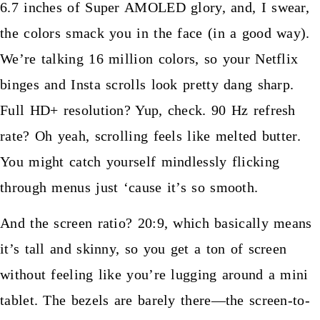
6.7 inches of Super AMOLED glory, and, I swear,
the colors smack you in the face (in a good way).
We’re talking 16 million colors, so your Netflix
binges and Insta scrolls look pretty dang sharp.
Full HD+ resolution? Yup, check. 90 Hz refresh
rate? Oh yeah, scrolling feels like melted butter.
You might catch yourself mindlessly flicking
through menus just ‘cause it’s so smooth.
And the screen ratio? 20:9, which basically means
it’s tall and skinny, so you get a ton of screen
without feeling like you’re lugging around a mini
tablet. The bezels are barely there—the screen-to-