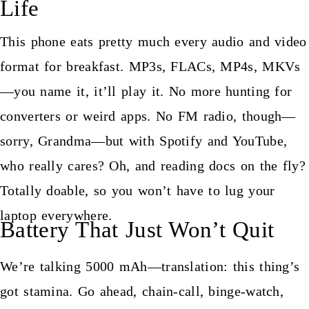
Life
This phone eats pretty much every audio and video
format for breakfast. MP3s, FLACs, MP4s, MKVs
—you name it, it’ll play it. No more hunting for
converters or weird apps. No FM radio, though—
sorry, Grandma—but with Spotify and YouTube,
who really cares? Oh, and reading docs on the fly?
Totally doable, so you won’t have to lug your
laptop everywhere.
Battery That Just Won’t Quit
We’re talking 5000 mAh—translation: this thing’s
got stamina. Go ahead, chain-call, binge-watch,