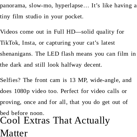
panorama, slow-mo, hyperlapse… It’s like having a
tiny film studio in your pocket.
Videos come out in Full HD—solid quality for
TikTok, Insta, or capturing your cat’s latest
shenanigans. The LED flash means you can film in
the dark and still look halfway decent.
Selfies? The front cam is 13 MP, wide-angle, and
does 1080p video too. Perfect for video calls or
proving, once and for all, that you do get out of
bed before noon.
Cool Extras That Actually
Matter