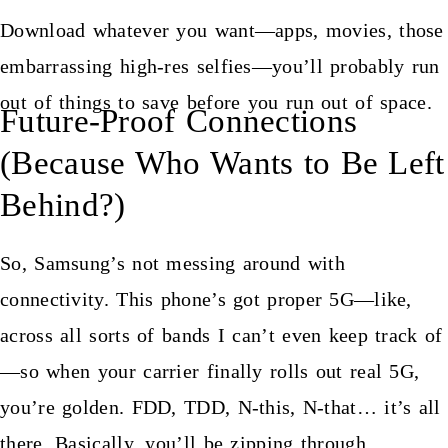
Download whatever you want—apps, movies, those
embarrassing high-res selfies—you’ll probably run
out of things to save before you run out of space.
Future-Proof Connections
(Because Who Wants to Be Left
Behind?)
So, Samsung’s not messing around with
connectivity. This phone’s got proper 5G—like,
across all sorts of bands I can’t even keep track of
—so when your carrier finally rolls out real 5G,
you’re golden. FDD, TDD, N-this, N-that… it’s all
there. Basically, you’ll be zipping through