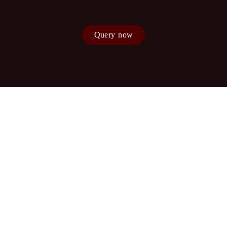
Query now