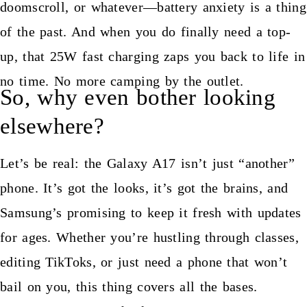
doomscroll, or whatever—battery anxiety is a thing
of the past. And when you do finally need a top-
up, that 25W fast charging zaps you back to life in
no time. No more camping by the outlet.
So, why even bother looking
elsewhere?
Let’s be real: the Galaxy A17 isn’t just “another”
phone. It’s got the looks, it’s got the brains, and
Samsung’s promising to keep it fresh with updates
for ages. Whether you’re hustling through classes,
editing TikToks, or just need a phone that won’t
bail on you, this thing covers all the bases.