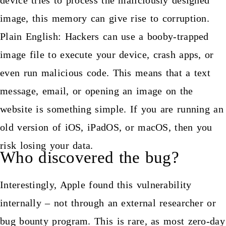
image, this memory can give rise to corruption.
Plain English: Hackers can use a booby-trapped
image file to execute your device, crash apps, or
even run malicious code. This means that a text
message, email, or opening an image on the
website is something simple. If you are running an
old version of iOS, iPadOS, or macOS, then you
risk losing your data.
Who discovered the bug?
Interestingly, Apple found this vulnerability
internally – not through an external researcher or
bug bounty program. This is rare, as most zero-day