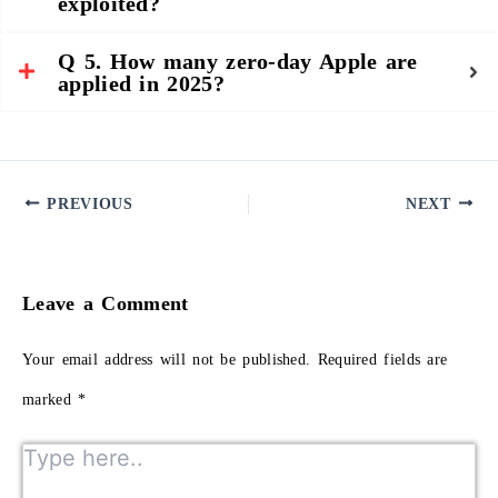
exploited?
Q 5. How many zero-day Apple are
applied in 2025?
PREVIOUS
NEXT
Leave a Comment
Your email address will not be published.
Required fields are
marked
*
Type here..