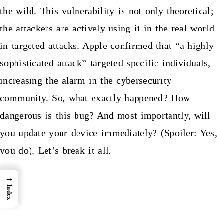
the wild. This vulnerability is not only theoretical;
the attackers are actively using it in the real world
in targeted attacks. Apple confirmed that “a highly
sophisticated attack” targeted specific individuals,
increasing the alarm in the cybersecurity
community. So, what exactly happened? How
dangerous is this bug? And most importantly, will
you update your device immediately? (Spoiler: Yes,
you do). Let’s break it all.
→
Index