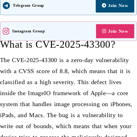
Telegram Group
Join Now
Instagram Group
Join Now
What is CVE-2025-43300?
The CVE-2025-43300 is a zero-day vulnerability
with a CVSS score of 8.8, which means that it is
classified as a high severity. This defect lives
inside the ImageIO framework of Apple—a core
system that handles image
processing on iPhones
,
iPads, and Macs. The bug is a vulnerability to
write out of bounds, which means that when your
device tries to process the maliciously designed