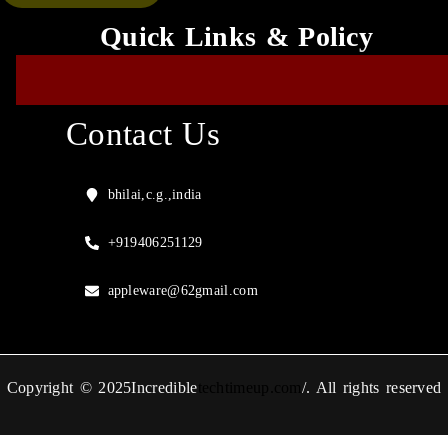
Quick Links & Policy
Contact Us
bhilai,c.g.,india
+919406251129
appleware@62gmail.com
Copyright © 2025Incredible
techtimeup.com
/. All rights reserved