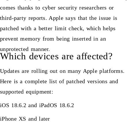
comes thanks to cyber security researchers or
third-party reports. Apple says that the issue is
patched with a better limit check, which helps
prevent memory from being inserted in an
unprotected manner.
Which devices are affected?
Updates are rolling out on many Apple platforms.
Here is a complete list of patched versions and
supported equipment:
iOS 18.6.2 and iPadOS 18.6.2
iPhone XS and later