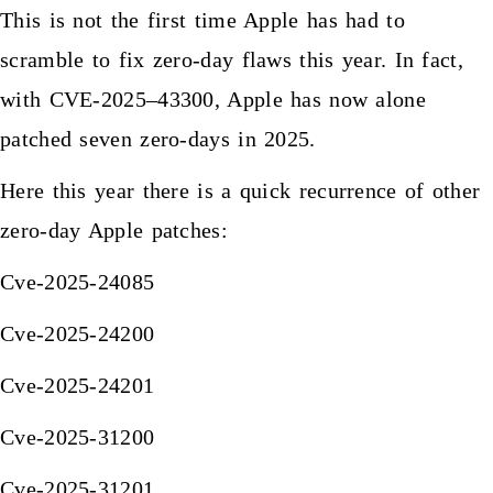
This is not the first time Apple has had to
scramble to fix zero-day flaws this year. In fact,
with CVE-2025–43300, Apple has now alone
patched seven zero-days in 2025.
Here this year there is a quick recurrence of other
zero-day Apple patches:
Cve-2025-24085
Cve-2025-24200
Cve-2025-24201
Cve-2025-31200
Cve-2025-31201