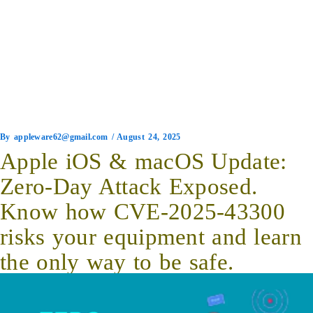
By
appleware62@gmail.com
/
August 24, 2025
Apple iOS & macOS Update:
Zero-Day Attack Exposed.
Know how CVE-2025-43300
risks your equipment and learn
the only way to be safe.