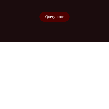
Query now