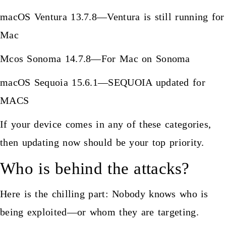
macOS Ventura 13.7.8—Ventura is still running for
Mac
Mcos Sonoma 14.7.8—For Mac on Sonoma
macOS Sequoia 15.6.1—SEQUOIA updated for
MACS
If your device comes in any of these categories,
then updating now should be your top priority.
Who is behind the attacks?
Here is the chilling part: Nobody knows who is
being exploited—or whom they are targeting.