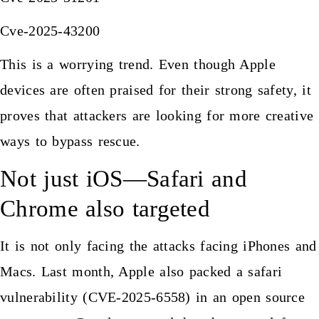
Cve-2025-43200
This is a worrying trend. Even though Apple
devices are often praised for their strong safety, it
proves that attackers are looking for more creative
ways to bypass rescue.
Not just iOS—Safari and
Chrome also targeted
It is not only facing the attacks facing iPhones and
Macs. Last month, Apple also packed a safari
vulnerability (CVE-2025-6558) in an open source