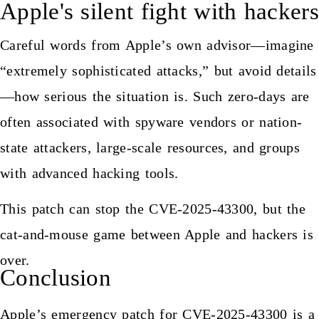
Apple's silent fight with hackers
Careful words from Apple’s own advisor—imagine
“extremely sophisticated attacks,” but avoid details
—how serious the situation is. Such zero-days are
often associated with spyware vendors or nation-
state attackers, large-scale resources, and groups
with advanced hacking tools.
This patch can stop the CVE-2025-43300, but the
cat-and-mouse game between Apple and hackers is
over.
Conclusion
Apple’s emergency patch for CVE-2025-43300 is a