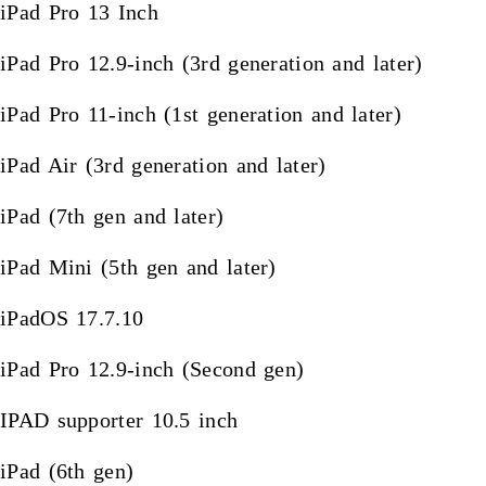
iPad Pro 13 Inch
iPad Pro 12.9-inch (3rd generation and later)
iPad Pro 11-inch (1st generation and later)
iPad Air (3rd generation and later)
iPad (7th gen and later)
iPad Mini (5th gen and later)
iPadOS 17.7.10
iPad Pro 12.9-inch (Second gen)
IPAD supporter 10.5 inch
iPad (6th gen)