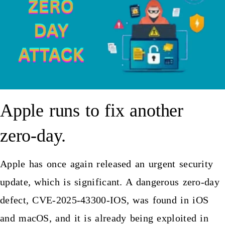
Apple runs to fix another
zero-day.
Apple has once again released an urgent security
update, which is significant. A dangerous zero-day
defect, CVE-2025-43300-IOS, was found in iOS
and macOS, and it is already being exploited in