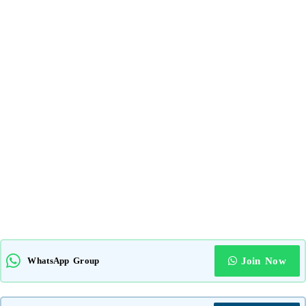
WhatsApp Group
Join Now