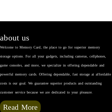
about us
Welcome to Memory Card, the place to go for superior memory
storage options. For all your gadgets, including cameras, cellphones,
game consoles, and more, we specialize in offering dependable and
powerful memory cards. Offering dependable, fast storage at affordable
costs is our goal. We guarantee superior products and outstanding
customer service because we are dedicated to your pleasure.
Read More