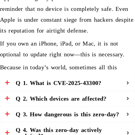
reminder that no device is completely safe. Even
Apple is under constant siege from hackers despite
its reputation for airtight defense.
If you own an iPhone, iPad, or Mac, it is not
optional to update right now—this is necessary.
Because in today’s world, sometimes all this
happens, opening the wrong image for a hacker to
People also ask
Q 1. What is CVE-2025-43300?
achieve access to your digital life.
Q 2. Which devices are affected?
Q 3. How dangerous is this zero-day?
Q 4. Was this zero-day actively