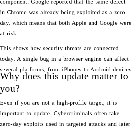
component. Google reported that the same defect
in Chrome was already being exploited as a zero-
day, which means that both Apple and Google were
at risk.
This shows how security threats are connected
today. A single bug in a browser engine can affect
several platforms, from iPhones to Android devices
Why does this update matter to
you?
Even if you are not a high-profile target, it is
important to update. Cybercriminals often take
zero-day exploits used in targeted attacks and later