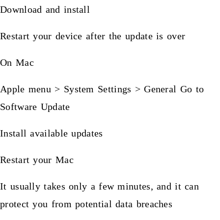
Download and install
Restart your device after the update is over
On Mac
Apple menu > System Settings > General Go to
Software Update
Install available updates
Restart your Mac
It usually takes only a few minutes, and it can
protect you from potential data breaches