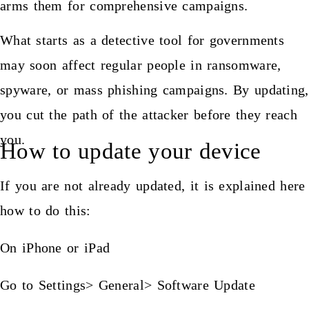
arms them for comprehensive campaigns.
What starts as a detective tool for governments
may soon affect regular people in ransomware,
spyware, or mass phishing campaigns. By updating,
you cut the path of the attacker before they reach
you.
How to update your device
If you are not already updated, it is explained here
how to do this:
On iPhone or iPad
Go to Settings> General> Software Update