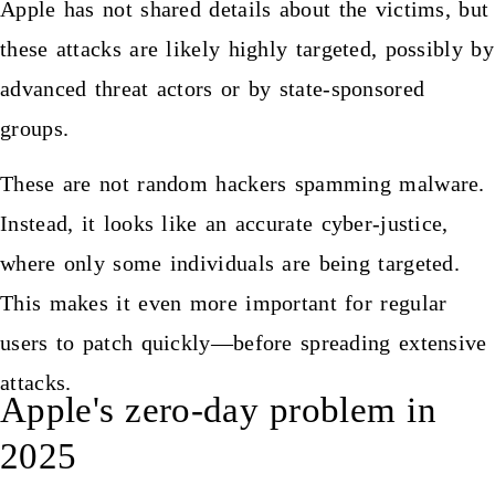
Apple has not shared details about the victims, but
these attacks are likely highly targeted, possibly by
advanced threat actors or by state-sponsored
groups.
These are not random hackers spamming malware.
Instead, it looks like an accurate cyber-justice,
where only some individuals are being targeted.
This makes it even more important for regular
users to patch quickly—before spreading extensive
attacks.
Apple's zero-day problem in
2025