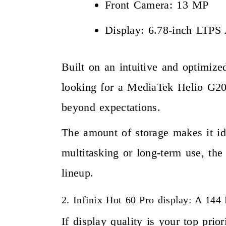
Front Camera: 13 MP
Display: 6.78-inch LTP
Built on an intuitive and optimize
looking for a MediaTek Helio G200
beyond expectations.
The amount of storage makes it id
multitasking or long-term use, th
lineup.
2. Infinix Hot 60 Pro display: A 14
If display quality is your top pr