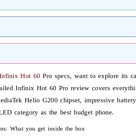
nfinix Hot 60
Pro specs, want to explore its ca
etailed Infinix Hot 60 Pro review covers everyt
aTek Helio G200 chipset, impressive battery li
ED category as the best budget phone.
ions: What you get inside the box