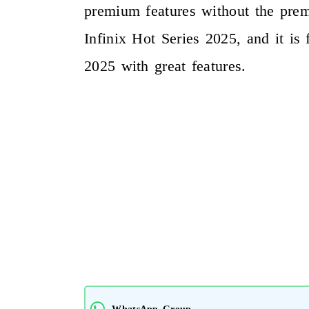
premium features without the premi
Infinix Hot Series 2025, and it is
2025 with great features.
WhatsApp Group