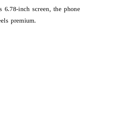
ts 6.78-inch screen, the phone
feels premium.