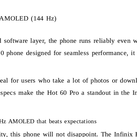
S AMOLED (144 Hz)
d software layer, the phone runs reliably even w
 phone designed for seamless performance, it h
eal for users who take a lot of photos or down
e specs make the Hot 60 Pro a standout in the 
4 Hz AMOLED that beats expectations
iority, this phone will not disappoint. The Inf