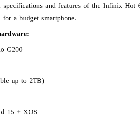
l specifications and features of the Infinix Hot
 for a budget smartphone.
 hardware:
io G200
ble up to 2TB)
oid 15 + XOS