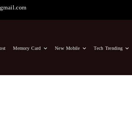
gmail.com
ost
Memory Card
New Mobile
Tech Trending