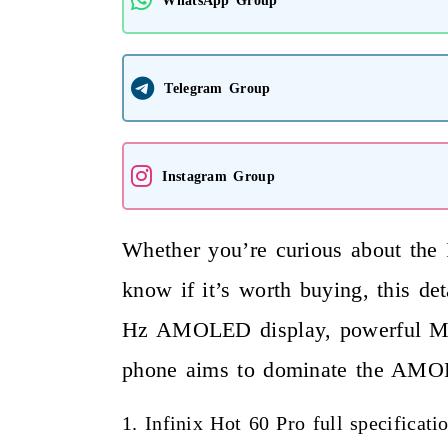
Telegram Group
Instagram Group
Whether you’re curious about the
I
know if it’s worth buying, this d
Hz AMOLED display, powerful Medi
phone aims to dominate the AMOL
1. Infinix Hot 60 Pro full specificat