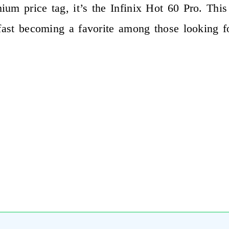
um price tag, it’s the Infinix Hot 60 Pro. This
 fast becoming a favorite among those looking f