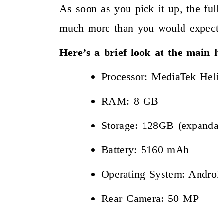
As soon as you pick it up, the ful
much more than you would expect
Here’s a brief look at the main
Processor: MediaTek Hel
RAM: 8 GB
Storage: 128GB (expanda
Battery: 5160 mAh
Operating System: Andr
Rear Camera: 50 MP