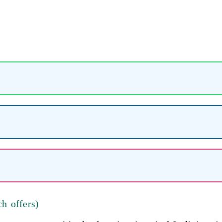
h offers)