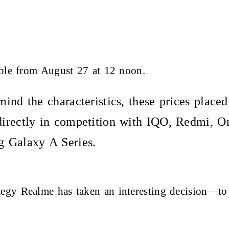
able from August 27 at 12 noon.
ind the characteristics, these prices place
irectly in competition with IQO, Redmi, O
 Galaxy A Series.
egy Realme has taken an interesting decision—to