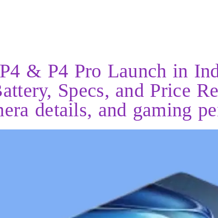
P4 & P4 Pro Launch in Ind
ttery, Specs, and Price Re
mera details, and gaming p