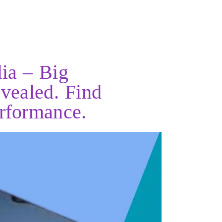
ia – Big
vealed. Find
erformance.