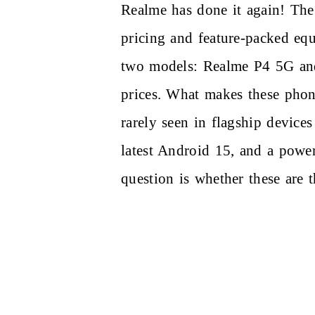
Realme has done it again! The
pricing and feature-packed eq
two models: Realme P4 5G a
prices. What makes these phone
rarely seen in flagship device
latest Android 15, and a power
question is whether these are 