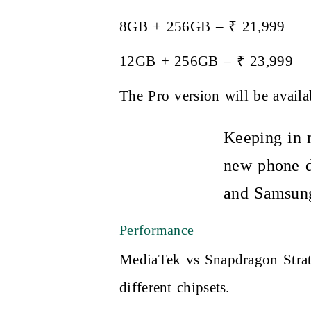
8GB + 256GB – ₹ 21,999
12GB + 256GB – ₹ 23,999
The Pro version will be avail
Keeping in m
new phone d
and Samsung
Performance
MediaTek vs Snapdragon Strat
different chipsets.