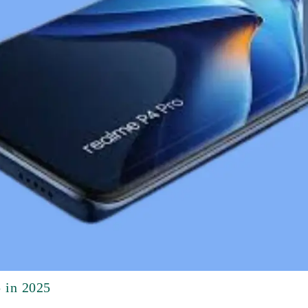
 in 2025