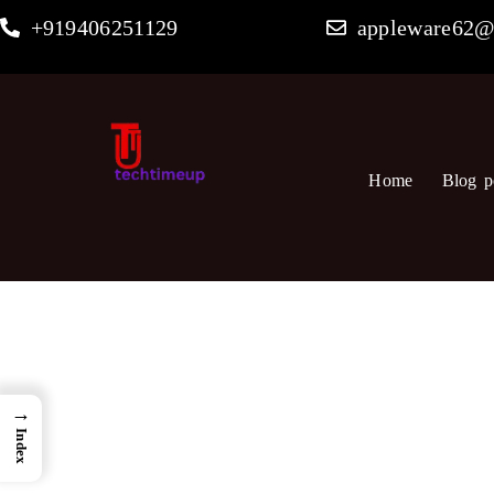
Skip
+919406251129
appleware62@
to
content
Home
Blog p
→
Index