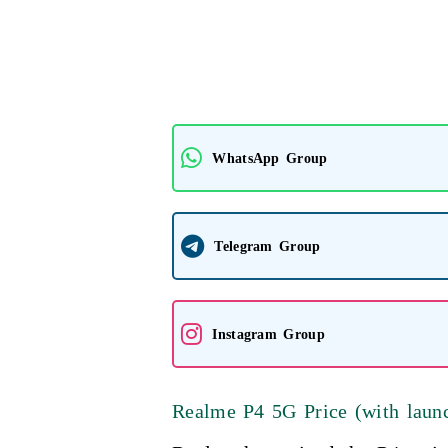
WhatsApp Group
Telegram Group
Instagram Group
Realme P4 5G Price (with launc