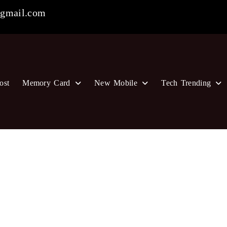
gmail.com
ost
Memory Card
New Mobile
Tech Trending