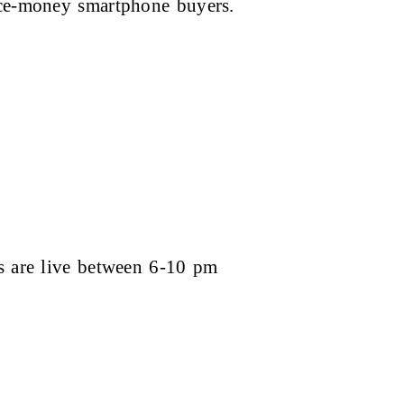
ice-money smartphone buyers.
es are live between 6-10 pm