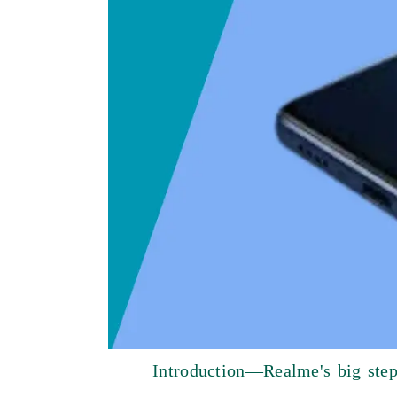
Introduction—Realme's big step