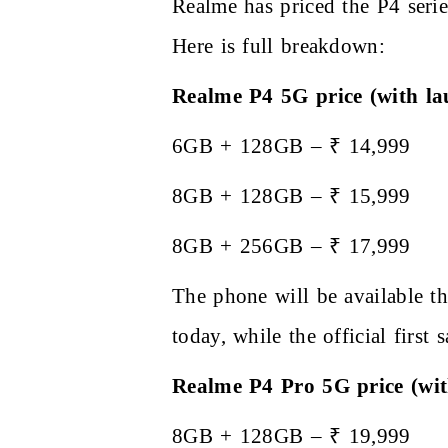
Realme has priced the P4 seri
Here is full breakdown:
Realme P4 5G price (with la
6GB + 128GB – ₹ 14,999
8GB + 128GB – ₹ 15,999
8GB + 256GB – ₹ 17,999
The phone will be available th
today, while the official first
Realme P4 Pro 5G price (wit
8GB + 128GB – ₹ 19,999