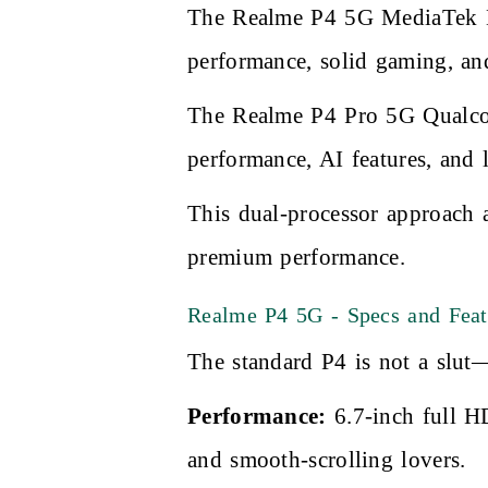
The Realme P4 5G MediaTek Di
performance, solid gaming, and
The Realme P4 Pro 5G Qualcom
performance, AI features, and 
This dual-processor approach 
premium performance.
Realme P4 5G - Specs and Feat
The standard P4 is not a slut—
Performance:
6.7-inch full H
and smooth-scrolling lovers.