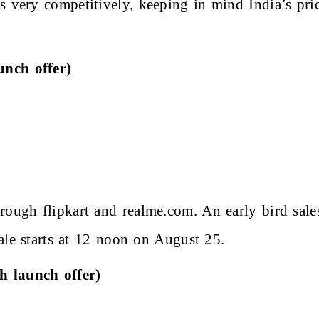
es very competitively, keeping in mind India’s pr
unch offer)
rough flipkart and realme.com. An early bird sal
 sale starts at 12 noon on August 25.
h launch offer)