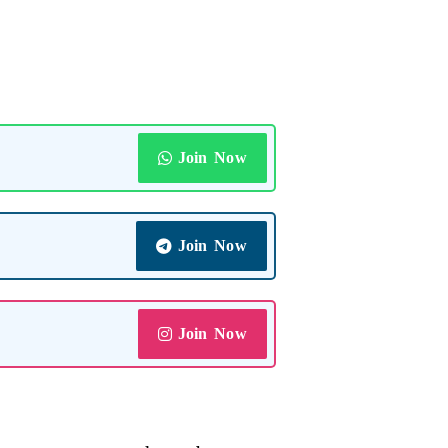
Join Now
Join Now
Join Now