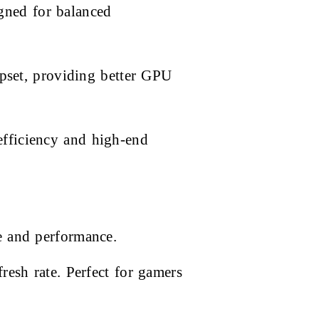
gned for balanced
set, providing better GPU
efficiency and high-end
e and performance.
esh rate. Perfect for gamers