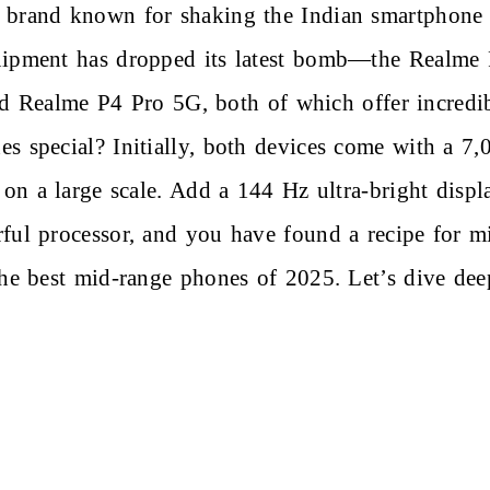
 brand known for shaking the Indian smartphone 
uipment has dropped its latest bomb—the Realme P
nd
Realme P4 Pro 5G
, both of which offer incredi
s special? Initially, both devices come with a 7,
s on a large scale. Add a 144 Hz ultra-bright displ
ful processor, and you have found a recipe for m
the best mid-range phones of 2025. Let’s dive deep