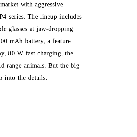
market with aggressive
4 series. The lineup includes
ble glasses at jaw-dropping
000 mAh battery, a feature
ay, 80 W fast charging, the
id-range animals. But the big
 into the details.