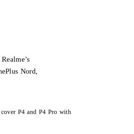
d Realme’s
nePlus Nord,
 cover P4 and P4 Pro with