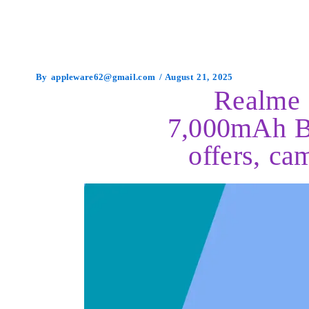
By
appleware62@gmail.com
/
August 21, 2025
Realme 
7,000mAh Ba
offers, ca