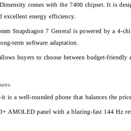
mensity comes with the 7400 chipset. It is desi
 excellent energy efficiency.
m Snapdragon 7 General is powered by a 4-chip
long-term software adaptation.
allows buyers to choose between budget-friendly 
ures
it is a well-rounded phone that balances the pric
D+ AMOLED panel with a blazing-fast 144 Hz refr