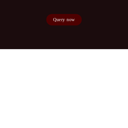
Query now