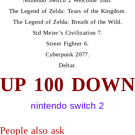
The Legend of Zelda: Tears of the Kingdom.
The Legend of Zelda: Breath of the Wild.
Sid Meier’s Civilization 7.
Street Fighter 6.
Cyberpunk 2077.
Deltar.
UP
100
DOWN
nintendo switch 2
People also ask