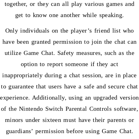
together, or they can all play various games and
get to know one another while speaking.
Only individuals on the player’s friend list who
have been granted permission to join the chat can
utilize Game Chat. Safety measures, such as the
option to report someone if they act
inappropriately during a chat session, are in place
to guarantee that users have a safe and secure chat
experience. Additionally, using an upgraded version
of the Nintendo Switch Parental Controls software,
minors under sixteen must have their parents or
guardians’ permission before using Game Chat.