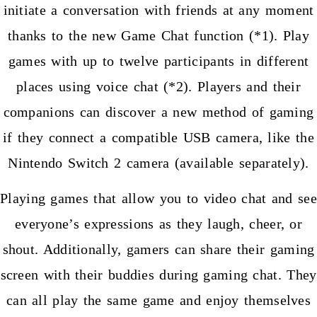
initiate a conversation with friends at any moment
thanks to the new Game Chat function (*1). Play
games with up to twelve participants in different
places using voice chat (*2). Players and their
companions can discover a new method of gaming
if they connect a compatible USB camera, like the
Nintendo Switch 2 camera (available separately).
Playing games that allow you to video chat and see
everyone’s expressions as they laugh, cheer, or
shout. Additionally, gamers can share their gaming
screen with their buddies during gaming chat. They
can all play the same game and enjoy themselves