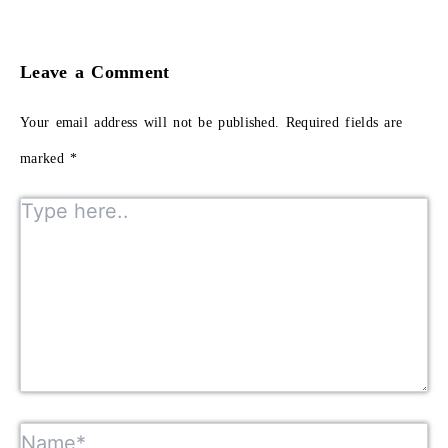
Leave a Comment
Your email address will not be published.
Required fields are
marked
*
Type here..
Name*