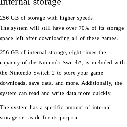
Internal storage
256 GB of storage with higher speeds
The system will still have over 70% of its storage
space left after downloading all of these games.
256 GB of internal storage, eight times the
capacity of the Nintendo Switch*, is included with
the Nintendo Switch 2 to store your game
downloads, save data, and more. Additionally, the
system can read and write data more quickly.
The system has a specific amount of internal
storage set aside for its purpose.