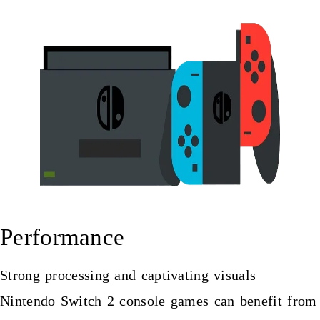
Performance
Strong processing and captivating visuals
Nintendo Switch 2 console
games can benefit from