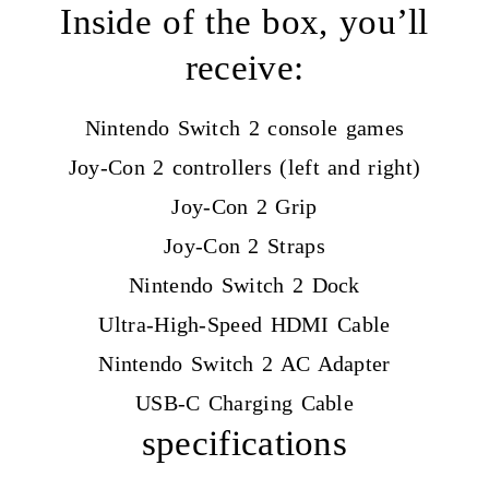
Inside of the box, you’ll
receive:
Nintendo Switch 2 console games
Joy-Con 2 controllers (left and right)
Joy-Con 2 Grip
Joy-Con 2 Straps
Nintendo Switch 2 Dock
Ultra-High-Speed HDMI Cable
Nintendo Switch 2 AC Adapter
USB-C Charging Cable
specifications