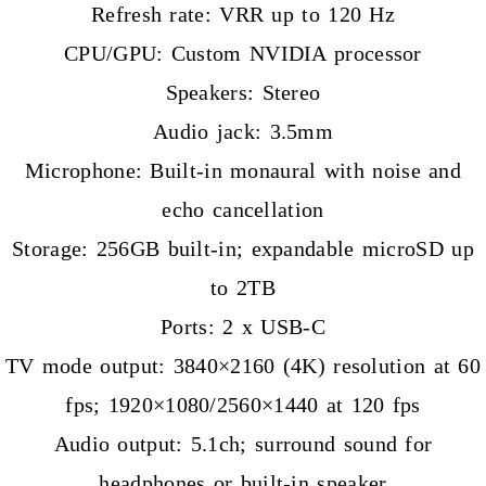
Refresh rate: VRR up to 120 Hz
CPU/GPU: Custom NVIDIA processor
Speakers: Stereo
Audio jack: 3.5mm
Microphone: Built-in monaural with noise and
echo cancellation
Storage: 256GB built-in; expandable microSD up
to 2TB
Ports: 2 x USB-C
TV mode output: 3840×2160 (4K) resolution at 60
fps; 1920×1080/2560×1440 at 120 fps
Audio output: 5.1ch; surround sound for
headphones or built-in speaker