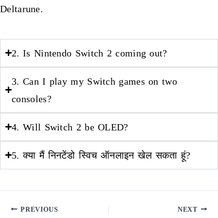
Deltarune.
2. Is Nintendo Switch 2 coming out?
3. Can I play my Switch games on two
consoles?
4. Will Switch 2 be OLED?
5. क्या मैं निनटेंडो स्विच ऑनलाइन खेल सकता हूं?
PREVIOUS
NEXT