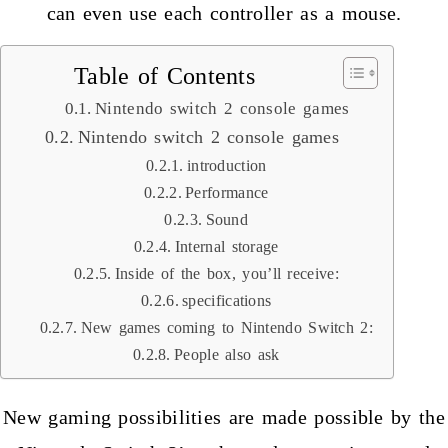
can even use each controller as a mouse.
Table of Contents
Nintendo switch 2 console games
Nintendo switch 2 console games
introduction
Performance
Sound
Internal storage
Inside of the box, you’ll receive:
specifications
New games coming to Nintendo Switch 2:
People also ask
New gaming possibilities are made possible by the