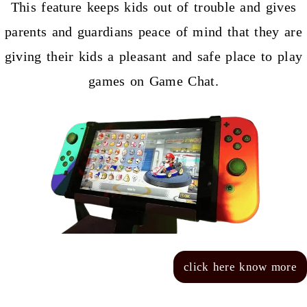
This feature keeps kids out of trouble and gives
parents and guardians peace of mind that they are
giving their kids a pleasant and safe place to play
games on Game Chat.
click here know more