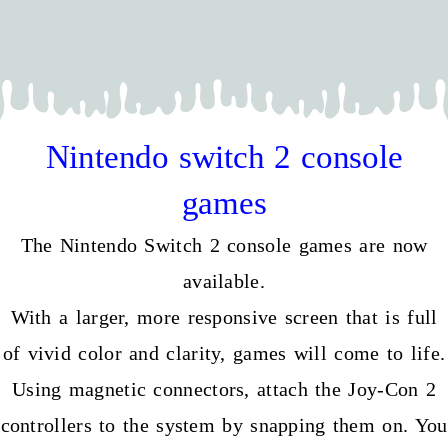
Nintendo switch 2 console
games
The Nintendo Switch 2 console games are now
available.
With a larger, more responsive screen that is full
of vivid color and clarity, games will come to life.
Using magnetic connectors, attach the Joy-Con 2
controllers to the system by snapping them on. You