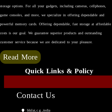
storage options. For all your gadgets, including cameras, cellphones,
game consoles, and more, we specialize in offering dependable and
powerful memory cards. Offering dependable, fast storage at affordable
costs is our goal. We guarantee superior products and outstanding
customer service because we are dedicated to your pleasure.
Read More
Quick Links & Policy
Contact Us
bhilai,c.g.,india