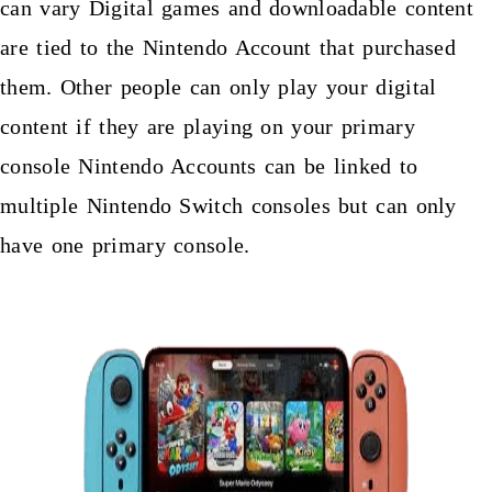
can vary Digital games and downloadable content
are tied to the Nintendo Account that purchased
them. Other people can only play your digital
content if they are playing on your primary
console Nintendo Accounts can be linked to
multiple Nintendo Switch consoles but can only
have one primary console.