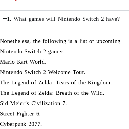
1. What games will Nintendo Switch 2 have?
Nonetheless, the following is a list of upcoming
Nintendo Switch 2 games:
Mario Kart World.
Nintendo Switch 2 Welcome Tour.
The Legend of Zelda: Tears of the Kingdom.
The Legend of Zelda: Breath of the Wild.
Sid Meier’s Civilization 7.
Street Fighter 6.
Cyberpunk 2077.