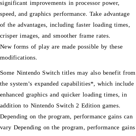
significant improvements in processor power,
speed, and graphics performance. Take advantage
of the advantages, including faster loading times,
crisper images, and smoother frame rates.
New forms of play are made possible by these
modifications.
Some Nintendo Switch titles may also benefit from
the system’s expanded capabilities*, which include
enhanced graphics and quicker loading times, in
addition to Nintendo Switch 2 Edition games.
Depending on the program, performance gains can
vary Depending on the program, performance gains