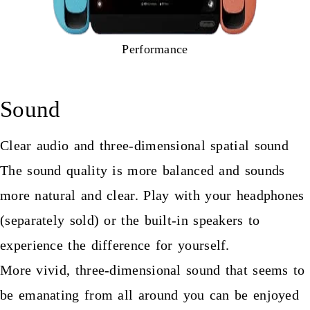
Performance
Sound
Clear audio and three-dimensional spatial sound
The sound quality is more balanced and sounds
more natural and clear. Play with your headphones
(separately sold) or the built-in speakers to
experience the difference for yourself.
More vivid, three-dimensional sound that seems to
be emanating from all around you can be enjoyed