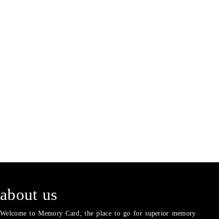
about us
Welcome to Memory Card, the place to go for superior memory