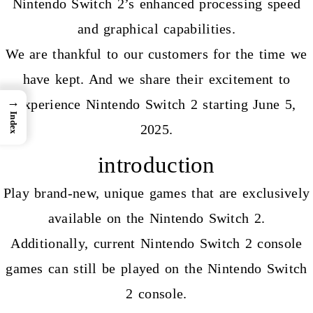
Nintendo Switch 2’s enhanced processing speed
and graphical capabilities.
We are thankful to our customers for the time we
have kept. And we share their excitement to
→
experience Nintendo Switch 2 starting June 5,
Index
2025.
introduction
Play brand-new, unique games that are exclusively
available on the
Nintendo Switch 2.
Additionally, current Nintendo Switch 2 console
games can still be played on the Nintendo Switch
2 console.