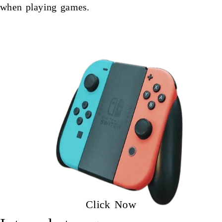
when playing games.
Click Now