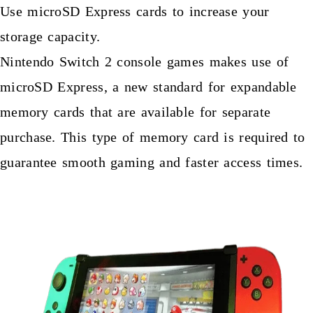
Use microSD Express cards to increase your
storage capacity.
Nintendo Switch 2 console games makes use of
microSD Express, a new standard for expandable
memory cards that are available for separate
purchase. This type of memory card is required to
guarantee smooth gaming and faster access times.