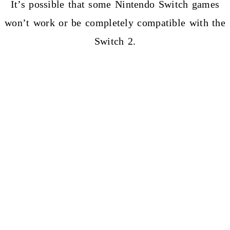
It’s possible that some Nintendo Switch games
won’t work or be completely compatible with the
Switch 2.