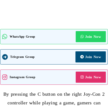
WhatsApp Group
Join Now
Telegram Group
Join Now
Instagram Group
Join Now
By pressing the C button on the right Joy-Con 2
controller while playing a game, gamers can