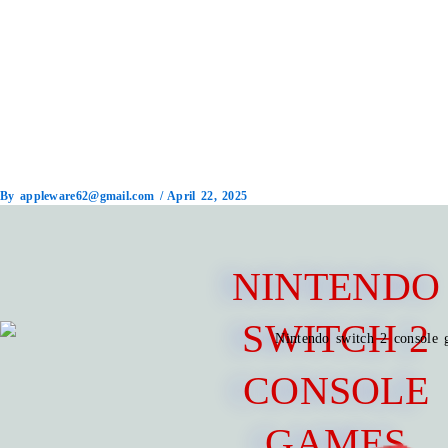
By
appleware62@gmail.com
/
April 22, 2025
NINTENDO
SWITCH 2
CONSOLE
GAMES