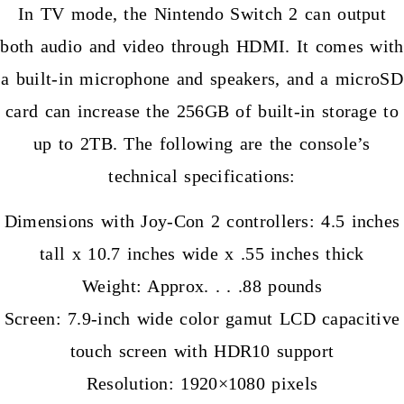
In TV mode, the Nintendo Switch 2 can output
both audio and video through HDMI. It comes with
a built-in microphone and speakers, and a microSD
card can increase the 256GB of built-in storage to
up to 2TB. The following are the console’s
technical specifications:
Dimensions with Joy-Con 2 controllers: 4.5 inches
tall x 10.7 inches wide x .55 inches thick
Weight: Approx. . . .88 pounds
Screen: 7.9-inch wide color gamut LCD capacitive
touch screen with HDR10 support
Resolution: 1920×1080 pixels