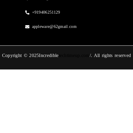
+919406251129
appleware@62gmail.com
Copyright © 2025Incredible
techtimeup.com
/. All rights reserved