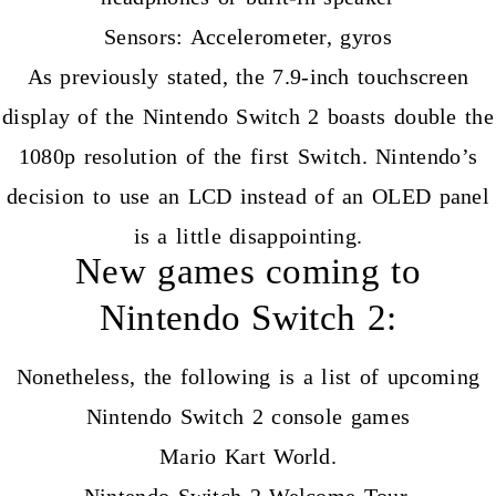
Sensors: Accelerometer, gyros
As previously stated, the 7.9-inch touchscreen
display of the Nintendo Switch 2 boasts double the
1080p resolution of the first Switch. Nintendo’s
decision to use an LCD instead of an OLED panel
is a little disappointing.
New games coming to
Nintendo Switch 2:
Nonetheless, the following is a list of upcoming
Nintendo Switch 2 console games
Mario Kart World.
Nintendo Switch 2 Welcome Tour.