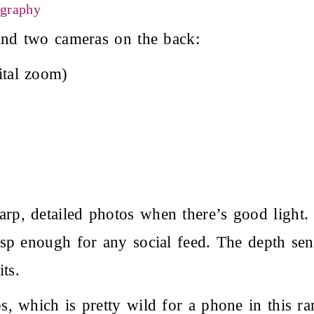
ography
ind two cameras on the back:
tal zoom)
p, detailed photos when there’s good light.
isp enough for any social feed. The depth se
ts.
, which is pretty wild for a phone in this ra