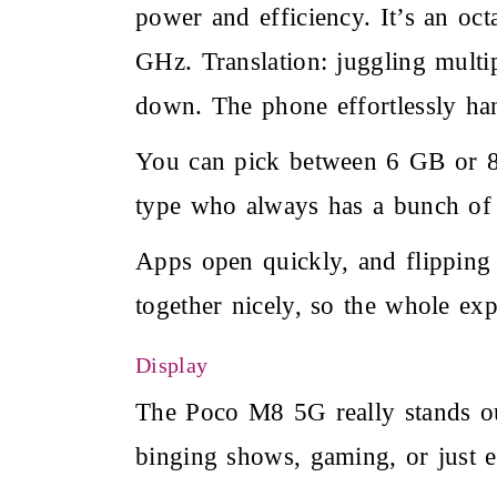
power and efficiency. It’s an oc
GHz. Translation: juggling multi
down. The phone effortlessly han
You can pick between 6 GB or 8
type who always has a bunch of
Apps open quickly, and flipping
together nicely, so the whole exp
Display
The Poco M8 5G
really stands 
binging shows, gaming, or just e