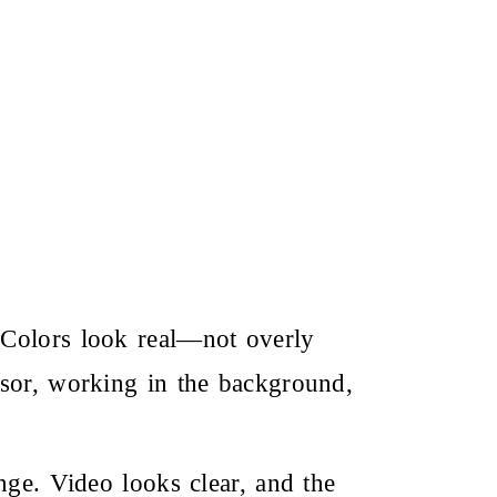
 Colors look real—not overly
nsor, working in the background,
nge. Video looks clear, and the