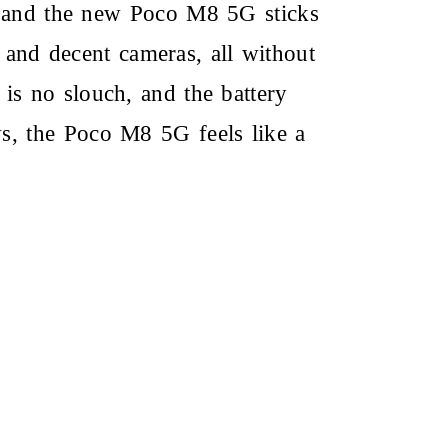
, and the new
Poco M8 5G
sticks
 and decent cameras, all without
s no slouch, and the battery
ws, the
Poco M8 5G
feels like a