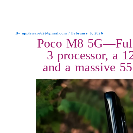
By
appleware62@gmail.com
/
February 6, 2026
Poco M8 5G—Full 
3 processor, a
and a massive 55