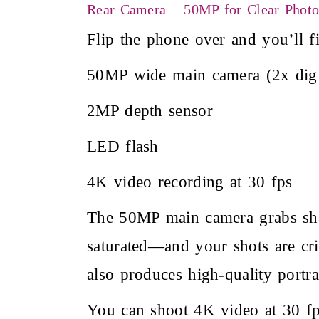
Rear Camera – 50MP for Clear Phot
Flip the phone over and you’ll f
50MP wide main camera (2x digi
2MP depth sensor
LED flash
4K video recording at 30 fps
The 50MP main camera grabs shar
saturated—and your shots are cr
also produces high-quality portrai
You can shoot 4K video at 30 fps