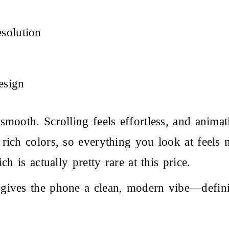
solution
esign
smooth. Scrolling feels effortless, and ani
rich colors, so everything you look at feels 
h is actually pretty rare at this price.
 gives the phone a clean, modern vibe—defin