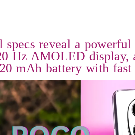
specs reveal a powerful
 120 Hz AMOLED display, 
20 mAh battery with fast 