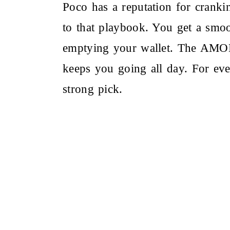
Poco has a reputation for crank
to that playbook. You get a smoo
emptying your wallet. The AMOLE
keeps you going all day. For ev
strong pick.