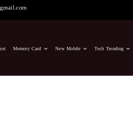
gmail.com
ost
Memory Card
New Mobile
Tech Trending