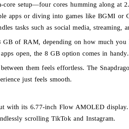
ta-core setup—four cores humming along at 2.
ple apps or diving into games like BGMI or C
dles tasks such as social media, streaming, 
 GB of RAM, depending on how much you like
 apps open, the 8 GB option comes in handy.
 between them feels effortless. The Snapdr
erience just feels smooth.
out with its 6.77-inch Flow AMOLED display.
ndlessly scrolling TikTok and Instagram.