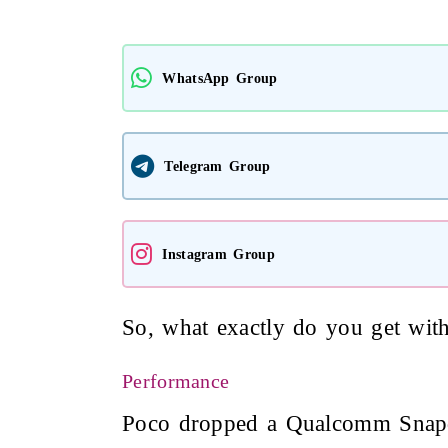
WhatsApp Group
Telegram Group
Instagram Group
So, what exactly do you get wit
Performance
Poco dropped a Qualcomm Snapdr