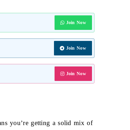
Join Now
Join Now
Join Now
s you’re getting a solid mix of