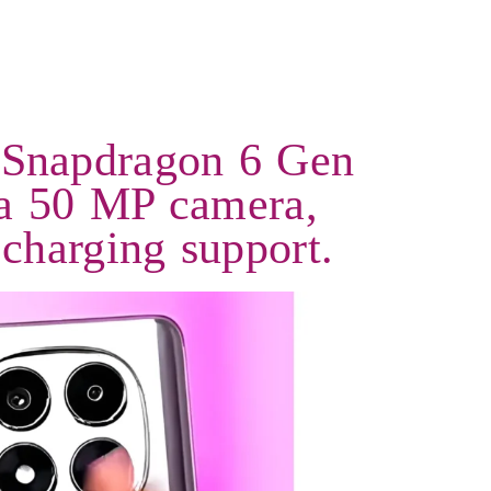
 Snapdragon 6 Gen
a 50 MP camera,
charging support.