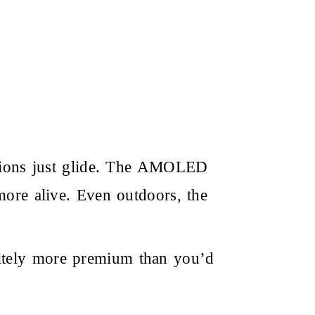
mations just glide. The AMOLED
more alive. Even outdoors, the
itely more premium than you’d