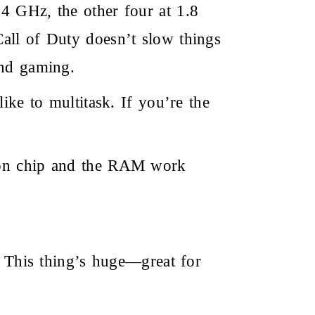
4 GHz, the other four at 1.8
all of Duty doesn’t slow things
and gaming.
 to multitask. If you’re the
agon chip and the RAM work
 This thing’s huge—great for