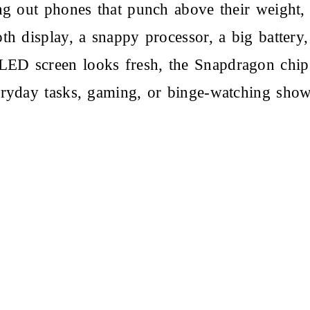
ing out phones that punch above their weight
th display, a snappy processor, a big battery,
D screen looks fresh, the Snapdragon chip i
eryday tasks, gaming, or binge-watching sho