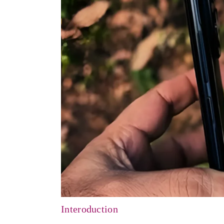
Interoduction