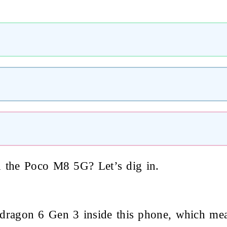
h the Poco M8 5G? Let’s dig in.
agon 6 Gen 3 inside this phone, which mean