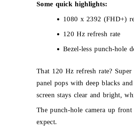
Some quick highlights:
1080 x 2392 (FHD+) re
120 Hz refresh rate
Bezel-less punch-hole d
That 120 Hz refresh rate? Super 
panel pops with deep blacks and 
screen stays clear and bright, whic
The punch-hole camera up front
expect.