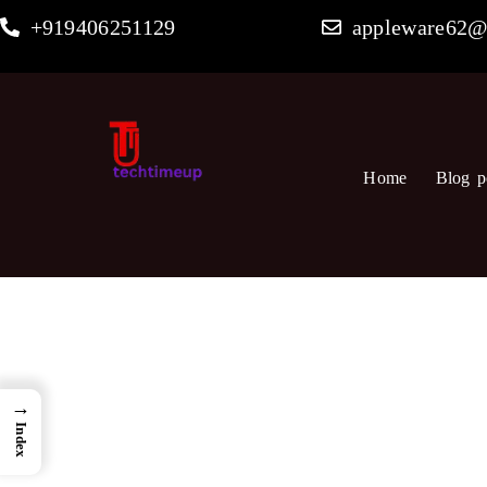
Skip
+919406251129
appleware62@
to
content
Home
Blog p
→
Index