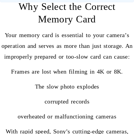
Why Select the Correct
Memory Card
Your
memory card
is essential to your camera’s
operation and serves as more than just storage. An
improperly prepared or too-slow card can cause:
Frames are lost when filming in 4K or 8K.
The slow photo explodes
corrupted records
overheated or malfunctioning cameras
With rapid speed, Sony’s cutting-edge cameras,