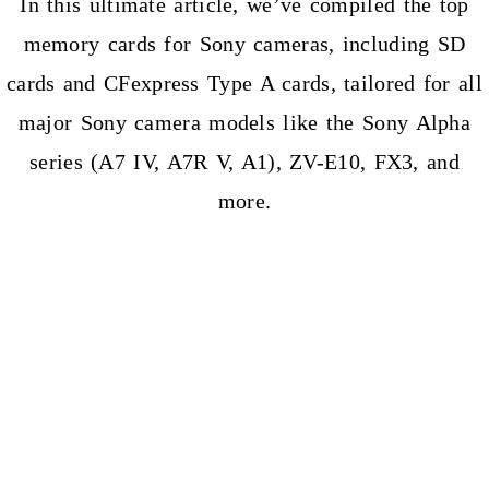
In this ultimate article, we’ve compiled the top
memory cards for Sony cameras, including SD
cards and CFexpress Type A cards, tailored for all
major Sony camera models like the Sony Alpha
series (A7 IV, A7R V, A1), ZV-E10, FX3, and
more.