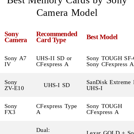
Best Memory Cards by Sony
Camera Model
Sony
Recommended
Best Model
Camera
Card Type
Sony A7
UHS-II SD or
Sony TOUGH SF-
IV
CFexpress A
Sony CFexpress A
Sony
SanDisk Extreme 
UHS-I SD
ZV-E10
UHS-I
Sony
CFexpress Type
Sony TOUGH
FX3
A
CFexpress A
Dual:
Lexar GOLD + So