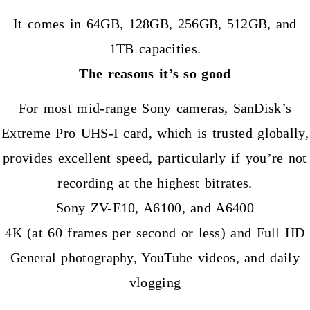
It comes in 64GB, 128GB, 256GB, 512GB, and
1TB capacities.
The reasons it’s so good
For most mid-range Sony cameras, SanDisk’s
Extreme Pro UHS-I card, which is trusted globally,
provides excellent speed, particularly if you’re not
recording at the highest bitrates.
Sony ZV-E10, A6100, and A6400
4K (at 60 frames per second or less) and Full HD
General photography, YouTube videos, and daily
vlogging