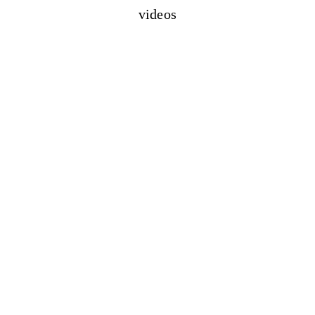
videos