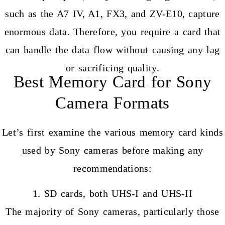
such as the A7 IV, A1, FX3, and ZV-E10, capture
enormous data. Therefore, you require a card that
can handle the data flow without causing any lag
or sacrificing quality.
Best Memory Card for Sony
Camera Formats
Let’s first examine the various memory card kinds
used by Sony cameras before making any
recommendations:
1. SD cards, both UHS-I and UHS-II
The majority of Sony cameras, particularly those