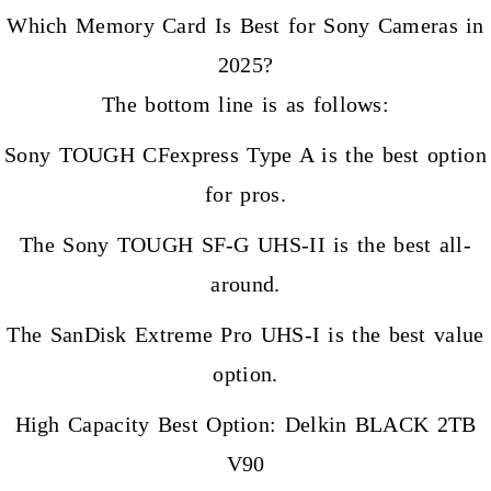
Which Memory Card Is Best for Sony Cameras in
2025?
The bottom line is as follows:
Sony TOUGH CFexpress Type A is the best option
for pros.
The Sony TOUGH SF-G UHS-II is the best all-
around.
The SanDisk Extreme Pro UHS-I is the best value
option.
High Capacity Best Option: Delkin BLACK 2TB
V90