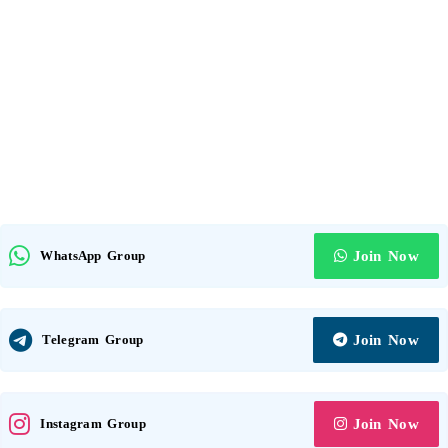
WhatsApp Group
Join Now
Telegram Group
Join Now
Instagram Group
Join Now