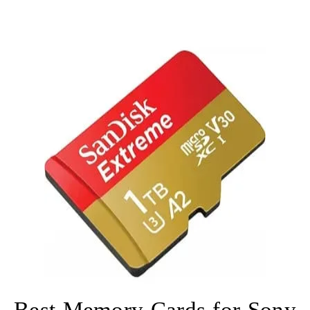
Best Memory Cards for Sony