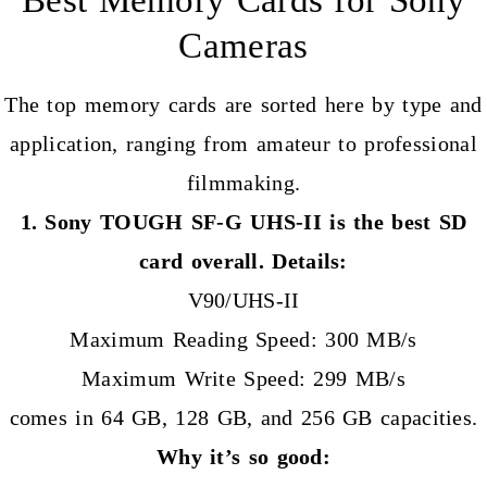
Cameras
The top memory cards are sorted here by type and
application, ranging from amateur to professional
filmmaking.
1. Sony TOUGH SF-G UHS-II is the best SD
card overall. Details:
V90/UHS-II
Maximum Reading Speed: 300 MB/s
Maximum Write Speed: 299 MB/s
comes in 64 GB, 128 GB, and 256 GB capacities.
Why it’s so good: