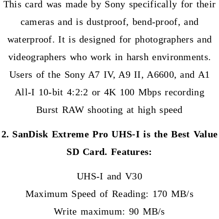
This card was made by Sony specifically for their
cameras and is dustproof, bend-proof, and
waterproof. It is designed for photographers and
videographers who work in harsh environments.
Users of the Sony A7 IV, A9 II, A6600, and A1
All-I 10-bit 4:2:2 or 4K 100 Mbps recording
Burst RAW shooting at high speed
2. SanDisk Extreme Pro UHS-I is the Best Value
SD Card. Features:
UHS-I and V30
Maximum Speed of Reading: 170 MB/s
Write maximum: 90 MB/s