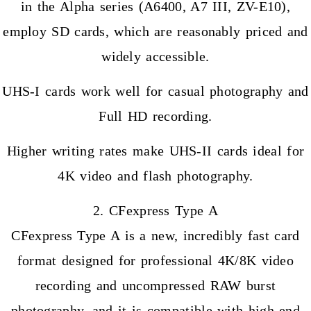
in the Alpha series (A6400, A7 III, ZV-E10),
employ SD cards, which are reasonably priced and
widely accessible.
UHS-I cards work well for casual photography and
Full HD recording.
Higher writing rates make UHS-II cards ideal for
4K video and flash photography.
2. CFexpress Type A
CFexpress Type A is a new, incredibly fast card
format designed for professional 4K/8K video
recording and uncompressed RAW burst
photography, and it is compatible with high-end