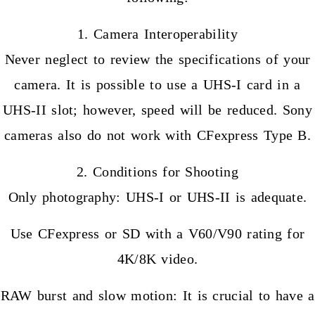
1. Camera Interoperability
Never neglect to review the specifications of your
camera. It is possible to use a UHS-I card in a
UHS-II slot; however, speed will be reduced. Sony
cameras also do not work with CFexpress Type B.
2. Conditions for Shooting
Only photography: UHS-I or UHS-II is adequate.
Use CFexpress or SD with a V60/V90 rating for
4K/8K video.
RAW burst and slow motion: It is crucial to have a