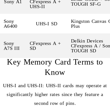
Sony A1
CFexpress A +
TOUGH SF-G
UHS-II
Sony
Kingston Canvas 
UHS-I SD
A6400
Plus
Delkin Devices
Sony
CFexpress A +
CFexpress A / So
A7S III
SD
TOUGH SD
Key Memory Card Terms to
Know
UHS-I and UHS-II: UHS-II cards may operate at
significantly higher rates since they feature a
second row of pins.