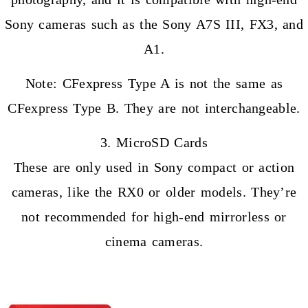
Sony cameras such as the Sony A7S III, FX3, and
A1.
Note: CFexpress Type A is not the same as
CFexpress Type B. They are not interchangeable.
3. MicroSD Cards
These are only used in Sony compact or action
cameras, like the RX0 or older models. They’re
not recommended for high-end mirrorless or
cinema cameras.