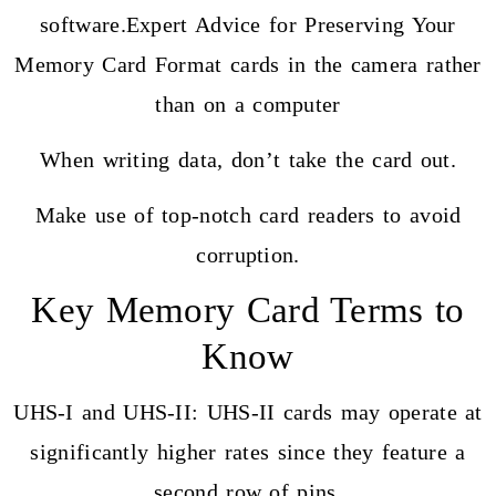
software.Expert Advice for Preserving Your
Memory Card Format cards in the camera rather
than on a computer
When writing data, don’t take the card out.
Make use of top-notch card readers to avoid
corruption.
Key Memory Card Terms to
Know
UHS-I and UHS-II: UHS-II cards may operate at
significantly higher rates since they feature a
second row of pins.