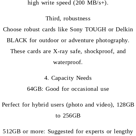
high write speed (200 MB/s+).
Third, robustness
Choose robust cards like Sony TOUGH or Delkin
BLACK for outdoor or adventure photography.
These cards are X-ray safe, shockproof, and
waterproof.
4. Capacity Needs
64GB: Good for occasional use
Perfect for hybrid users (photo and video), 128GB
to 256GB
512GB or more: Suggested for experts or lengthy