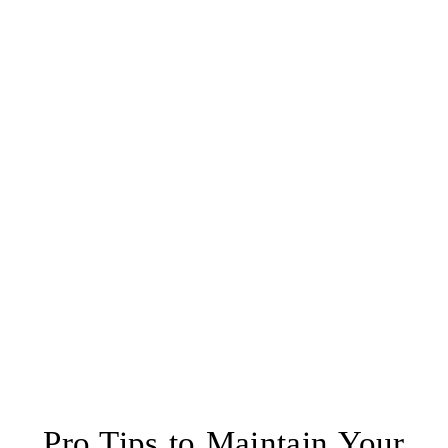
Pro Tips to Maintain Your