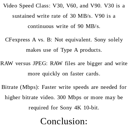
Video Speed Class: V30, V60, and V90. V30 is a
sustained write rate of 30 MB/s. V90 is a
continuous write of 90 MB/s.
CFexpress A vs. B: Not equivalent. Sony solely
makes use of Type A products.
RAW versus JPEG: RAW files are bigger and write
more quickly on faster cards.
Bitrate (Mbps): Faster write speeds are needed for
higher bitrate video. 300 Mbps or more may be
required for Sony 4K 10-bit.
Conclusion: