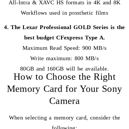
All-Intra & XAVC HS formats in 4K and 8K
Workflows used in prosthetic films
4. The Lexar Professional GOLD Series is the
best budget CFexpress Type A.
Maximum Read Speed: 900 MB/s
Write maximum: 800 MB/s
80GB and 160GB will be available.
How to Choose the Right
Memory Card for Your Sony
Camera
When selecting a memory card, consider the
following: