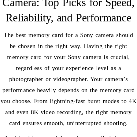
Camera: Top Picks for Speed,
Reliability, and Performance
The best memory card for a Sony camera should
be chosen in the right way. Having the right
memory card for your Sony camera is crucial,
regardless of your experience level as a
photographer or videographer. Your camera’s
performance heavily depends on the memory card
you choose. From lightning-fast burst modes to 4K
and even 8K video recording, the right memory
card ensures smooth, uninterrupted shooting.