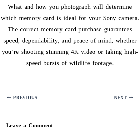
What and how you photograph will determine
which memory card is ideal for your Sony camera.
The correct memory card purchase guarantees
speed, dependability, and peace of mind, whether
you’re shooting stunning 4K video or taking high-
speed bursts of wildlife footage.
PREVIOUS
NEXT
Leave a Comment