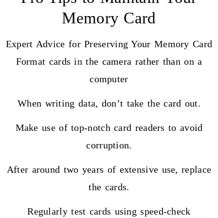
Memory Card
Expert Advice for Preserving Your Memory Card
Format cards in the camera rather than on a
computer
When writing data, don’t take the card out.
Make use of top-notch card readers to avoid
corruption.
After around two years of extensive use, replace
the cards.
Regularly test cards using speed-check