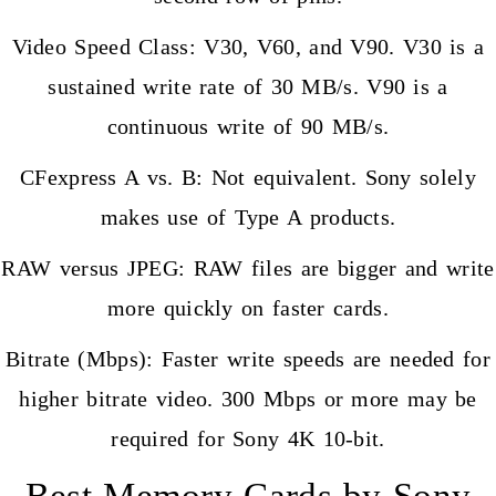
Video Speed Class: V30, V60, and V90. V30 is a
sustained write rate of 30 MB/s. V90 is a
continuous write of 90 MB/s.
CFexpress A vs. B: Not equivalent. Sony solely
makes use of Type A products.
RAW versus JPEG: RAW files are bigger and write
more quickly on faster cards.
Bitrate (Mbps): Faster write speeds are needed for
higher bitrate video. 300 Mbps or more may be
required for Sony 4K 10-bit.