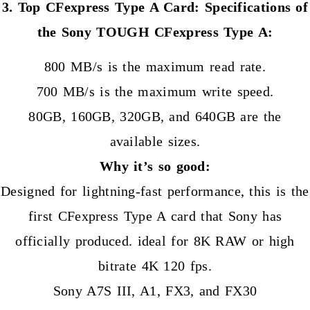
3. Top CFexpress Type A Card: Specifications of
the Sony TOUGH CFexpress Type A:
800 MB/s is the maximum read rate.
700 MB/s is the maximum write speed.
80GB, 160GB, 320GB, and 640GB are the
available sizes.
Why it’s so good:
Designed for lightning-fast performance, this is the
first CFexpress Type A card that Sony has
officially produced. ideal for 8K RAW or high
bitrate 4K 120 fps.
Sony A7S III, A1, FX3, and FX30