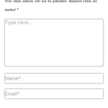
Your email address will not be published.
Required fields are
marked
*
Type here..
Name*
Email*
Website