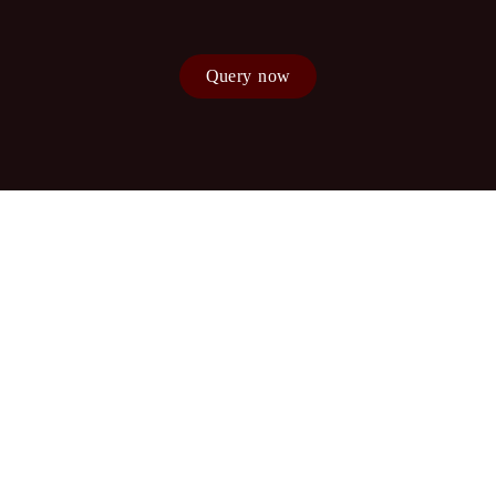
Query now