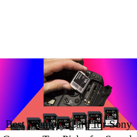
By
appleware62@gmail.com
/
July 28, 2025
Best Memory Card for Sony