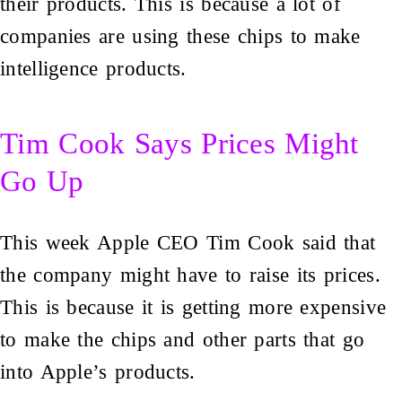
their products. This is because a lot of
companies are using these chips to make
intelligence products.
Tim Cook Says Prices Might
Go Up
This week Apple CEO Tim Cook said that
the company might have to raise its prices.
This is because it is getting more expensive
to make the chips and other parts that go
into Apple’s products.