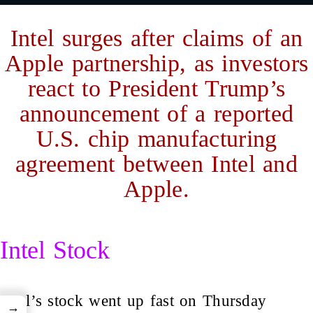
Intel surges after claims of an
Apple partnership, as investors
react to President Trump’s
announcement of a reported
U.S. chip manufacturing
agreement between Intel and
Apple.
Intel Stock
Intel’s stock went up fast on Thursday
→