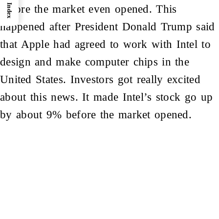
Index
before the market even opened. This
happened after President Donald Trump said
that
Apple
had agreed to work with Intel to
design and make computer chips in the
United States. Investors got really excited
about this news. It made Intel’s stock go up
by about 9% before the market opened.