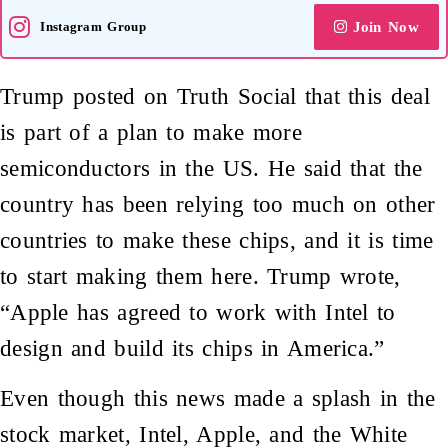
Instagram Group
Join Now
Trump posted on Truth Social that this deal
is part of a plan to make more
semiconductors in the US. He said that the
country has been relying too much on other
countries to make these chips, and it is time
to start making them here. Trump wrote,
“Apple has agreed to work with Intel to
design and build its chips in America.”
Even though this news made a splash in the
stock market, Intel, Apple, and the White