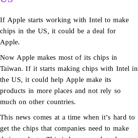
If Apple starts working with Intel to make
chips in the US, it could be a deal for
Apple.
Now Apple makes most of its chips in
Taiwan. If it starts making chips with Intel in
the US, it could help Apple make its
products in more places and not rely so
much on other countries.
This news comes at a time when it’s hard to
get the chips that companies need to make