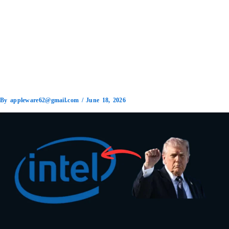
By
appleware62@gmail.com
/
June 18, 2026