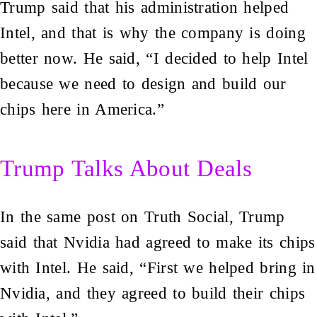
Trump said that his administration helped
Intel, and that is why the company is doing
better now. He said, “I decided to help Intel
because we need to design and build our
chips here in America.”
Trump Talks About Deals
In the same post on Truth Social, Trump
said that Nvidia had agreed to make its chips
with Intel. He said, “First we helped bring in
Nvidia, and they agreed to build their chips