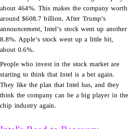
about 464%. This makes the company worth
around $608.7 billion. After Trump’s
announcement, Intel’s stock went up another
8.8%. Apple’s stock went up a little bit,
about 0.6%.
People who invest in the stock market are
starting to think that Intel is a bet again.
They like the plan that Intel has, and they
think the company can be a big player in the
chip industry again.