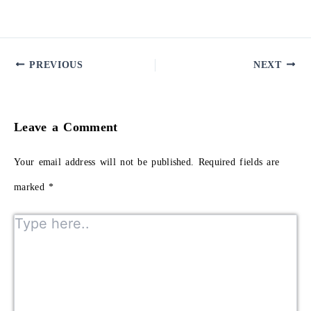
PREVIOUS
NEXT
Leave a Comment
Your email address will not be published.
Required fields are
marked
*
Type here..