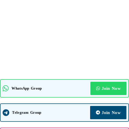
WhatsApp Group
Join Now
Telegram Group
Join Now