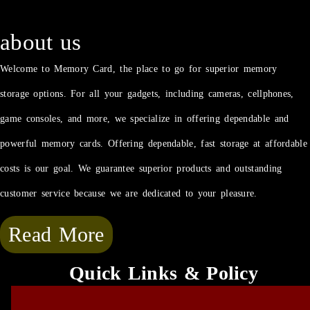
about us
Welcome to Memory Card, the place to go for superior memory
storage options. For all your gadgets, including cameras, cellphones,
game consoles, and more, we specialize in offering dependable and
powerful memory cards. Offering dependable, fast storage at affordable
costs is our goal. We guarantee superior products and outstanding
customer service because we are dedicated to your pleasure.
Read More
Quick Links & Policy