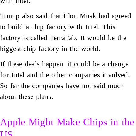
with Intel.”
Trump also said that Elon Musk had agreed
to build a chip factory with Intel. This
factory is called TerraFab. It would be the
biggest chip factory in the world.
If these deals happen, it could be a change
for Intel and the other companies involved.
So far the companies have not said much
about these plans.
Apple Might Make Chips in the
US