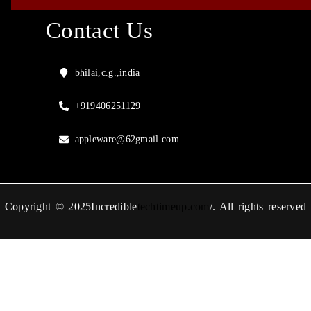
Contact Us
bhilai,c.g.,india
+919406251129
appleware@62gmail.com
Copyright © 2025Incredible
techtimeup.com
/. All rights reserved