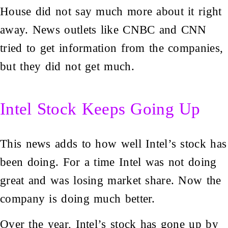
House did not say much more about it right
away. News outlets like CNBC and CNN
tried to get information from the companies,
but they did not get much.
Intel Stock Keeps Going Up
This news adds to how well Intel’s stock has
been doing. For a time Intel was not doing
great and was losing market share. Now the
company is doing much better.
Over the year, Intel’s stock has gone up by