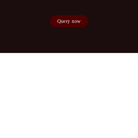
Query now