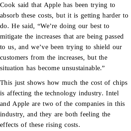
Cook said that Apple has been trying to
absorb these costs, but it is getting harder to
do. He said, “We’re doing our best to
mitigate the increases that are being passed
to us, and we’ve been trying to shield our
customers from the increases, but the
situation has become unsustainable.”
This just shows how much the cost of chips
is affecting the technology industry. Intel
and Apple are two of the companies in this
industry, and they are both feeling the
effects of these rising costs.