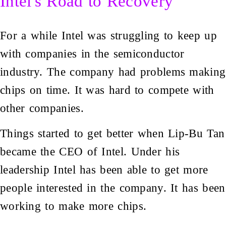
Intel's Road to Recovery
For a while Intel was struggling to keep up
with companies in the semiconductor
industry. The company had problems making
chips on time. It was hard to compete with
other companies.
Things started to get better when Lip-Bu Tan
became the CEO of Intel. Under his
leadership Intel has been able to get more
people interested in the company. It has been
working to make more chips.